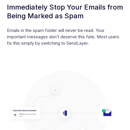
Immediately Stop Your Emails from
Being Marked as Spam
Emails in the spam folder will never be read. Your
important messages don’t deserve this fate. Most users
fix this simply by switching to SendLayer.