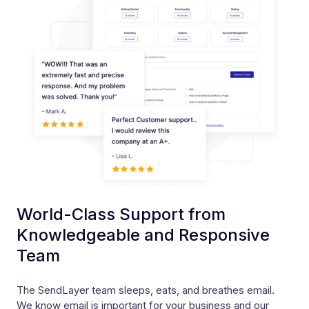
World-Class Support from
Knowledgeable and Responsive
Team
The SendLayer team sleeps, eats, and breathes email.
We know email is important for your business and our