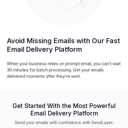
Avoid Missing Emails with Our Fast
Email Delivery Platform
When your business relies on prompt email, you can’t wait
30 minutes for batch processing. Get your emails
delivered moments after they’re sent.
Get Started With the Most Powerful
Email Delivery Platform
Send your emails with confidence with SendLayer.