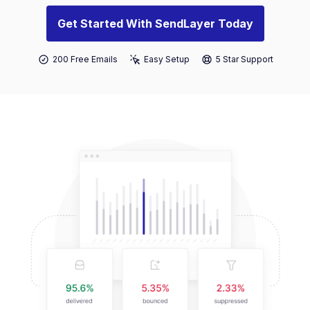
Get Started With SendLayer Today
200 Free Emails
Easy Setup
5 Star Support