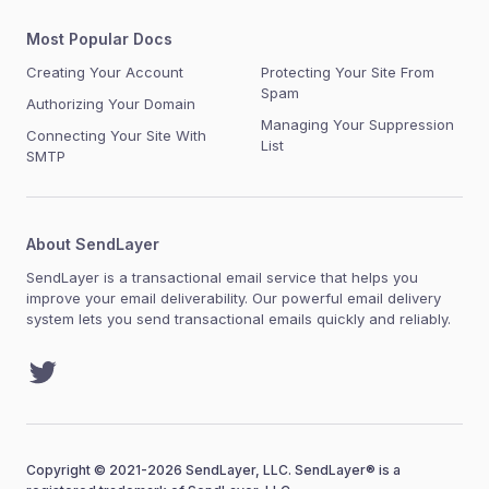
Most Popular Docs
Creating Your Account
Protecting Your Site From
Spam
Authorizing Your Domain
Managing Your Suppression
Connecting Your Site With
List
SMTP
About SendLayer
SendLayer is a transactional email service that helps you
improve your email deliverability. Our powerful email delivery
system lets you send transactional emails quickly and reliably.
Twitter
Copyright © 2021-2026 SendLayer, LLC. SendLayer® is a