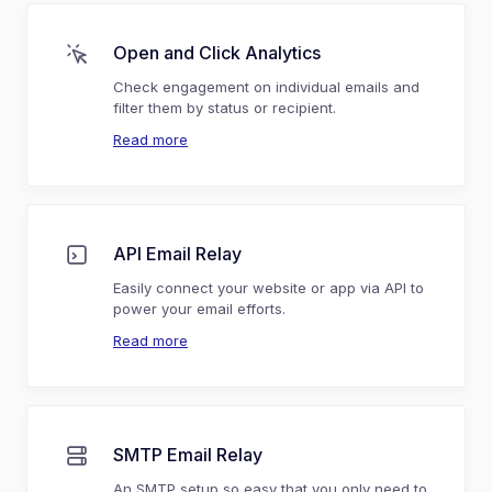
Open and Click Analytics
Check engagement on individual emails and
filter them by status or recipient.
Read more
API Email Relay
Easily connect your website or app via API to
power your email efforts.
Read more
SMTP Email Relay
An SMTP setup so easy that you only need to