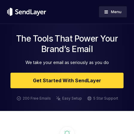
Menu
The Tools That Power Your
Brand’s Email
We take your email as seriously as you do
Get Started With SendLayer
200 Free Emails
Easy Setup
5 Star Support