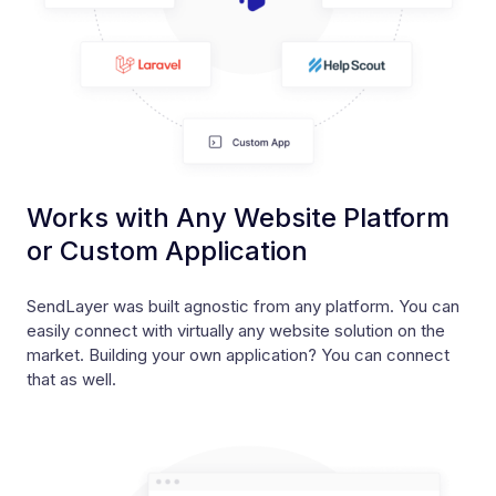
Works with Any Website Platform
or Custom Application
SendLayer was built agnostic from any platform. You can
easily connect with virtually any website solution on the
market. Building your own application? You can connect
that as well.