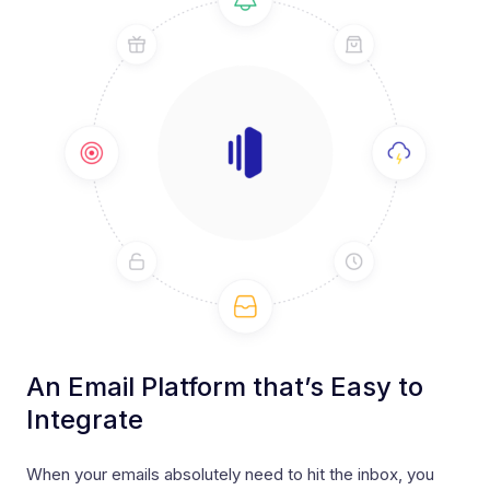
An Email Platform that’s Easy to
Integrate
When your emails absolutely need to hit the inbox, you