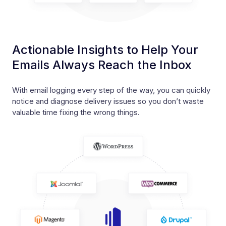
Actionable Insights to Help Your
Emails Always Reach the Inbox
With email logging every step of the way, you can quickly
notice and diagnose delivery issues so you don’t waste
valuable time fixing the wrong things.