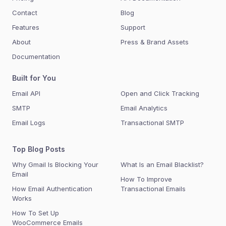
Contact
Blog
Features
Support
About
Press & Brand Assets
Documentation
Built for You
Email API
Open and Click Tracking
SMTP
Email Analytics
Email Logs
Transactional SMTP
Top Blog Posts
Why Gmail Is Blocking Your
What Is an Email Blacklist?
Email
How To Improve
How Email Authentication
Transactional Emails
Works
How To Set Up
WooCommerce Emails