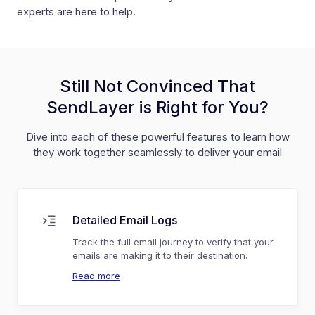
experts are here to help.
Still Not Convinced That
SendLayer is Right for You?
Dive into each of these powerful features to learn how
they work together seamlessly to deliver your email
Detailed Email Logs
Track the full email journey to verify that your
emails are making it to their destination.
Read more