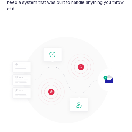
need a system that was built to handle anything you throw
at it.