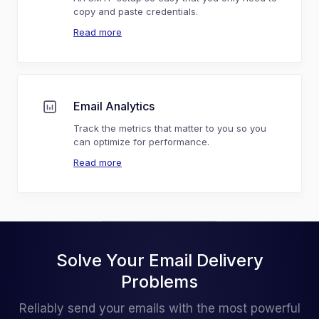
copy and paste credentials.
Read more
Email Analytics
Track the metrics that matter to you so you
can optimize for performance.
Read
more
Solve Your Email Delivery
Problems
Reliably send your emails with the most powerful