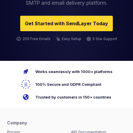
SMTP and email delivery platform.
Get Started with SendLayer Today
200 Free Emails
Easy Setup
5 Star Support
Works seamlessly with 1000+ platforms
100% Secure and GDPR Compliant
Trusted by customers in 150+ countries
Company
Pricing
API Documentation