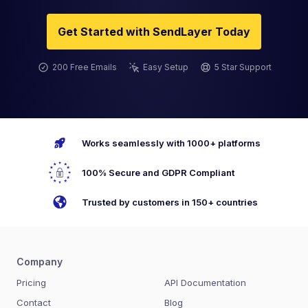
Get Started with SendLayer Today
200 Free Emails
Easy Setup
5 Star Support
Works seamlessly with 1000+ platforms
100% Secure and GDPR Compliant
Trusted by customers in 150+ countries
Company
Pricing
API Documentation
Contact
Blog