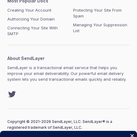
Most Popular Docs
Creating Your Account
Protecting Your Site From
Spam
Authorizing Your Domain
Managing Your Suppression
Connecting Your Site With
List
SMTP
About SendLayer
SendLayer is a transactional email service that helps you
improve your email deliverability. Our powerful email delivery
system lets you send transactional emails quickly and reliably.
Twitter
Copyright © 2021-2026 SendLayer, LLC. SendLayer® is a
registered trademark of SendLayer, LLC.