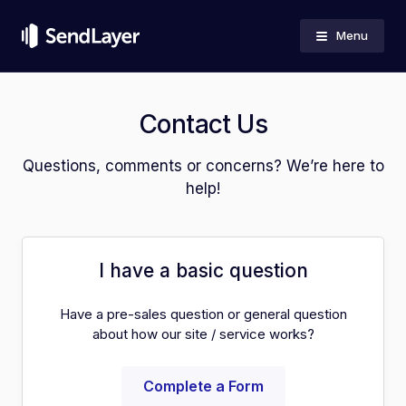
Menu
Contact Us
Questions, comments or concerns? We’re here to
help!
I have a basic question
Have a pre-sales question or general question
about how our site / service works?
Complete a Form