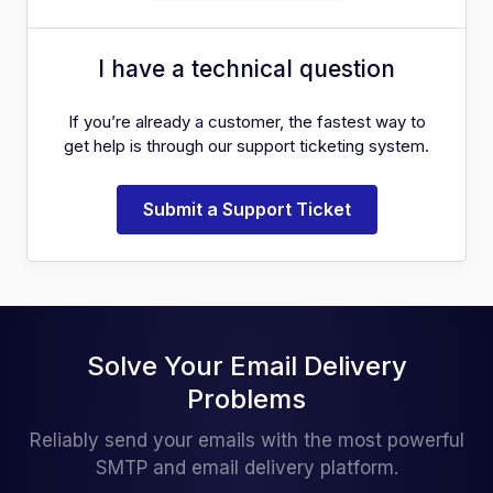
I have a technical question
If you’re already a customer, the fastest way to
get help is through our support ticketing system.
Submit a Support Ticket
Solve Your Email Delivery
Problems
Reliably send your emails with the most powerful
SMTP and email delivery platform.