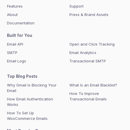
Features
Support
About
Press & Brand Assets
Documentation
Built for You
Email API
Open and Click Tracking
SMTP
Email Analytics
Email Logs
Transactional SMTP
Top Blog Posts
Why Gmail Is Blocking Your
What Is an Email Blacklist?
Email
How To Improve
How Email Authentication
Transactional Emails
Works
How To Set Up
WooCommerce Emails