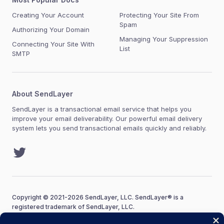
Creating Your Account
Protecting Your Site From
Spam
Authorizing Your Domain
Managing Your Suppression
Connecting Your Site With
List
SMTP
About SendLayer
SendLayer is a transactional email service that helps you
improve your email deliverability. Our powerful email delivery
system lets you send transactional emails quickly and reliably.
Twitter
Copyright © 2021-2026 SendLayer, LLC. SendLayer® is a
registered trademark of SendLayer, LLC.