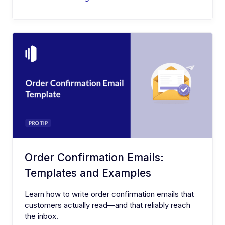
Order Confirmation Emails:
Templates and Examples
Learn how to write order confirmation emails that
customers actually read—and that reliably reach
the inbox.