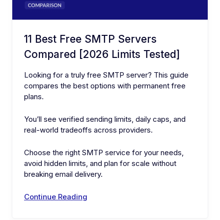
11 Best Free SMTP Servers
Compared [2026 Limits Tested]
Looking for a truly free SMTP server? This guide
compares the best options with permanent free
plans.
You’ll see verified sending limits, daily caps, and
real-world tradeoffs across providers.
Choose the right SMTP service for your needs,
avoid hidden limits, and plan for scale without
breaking email delivery.
Continue Reading