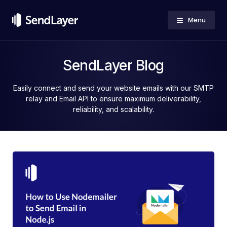
Menu
SendLayer Blog
Easily connect and send your website emails with our SMTP
relay and Email API to ensure maximum deliverability,
reliability, and scalability.