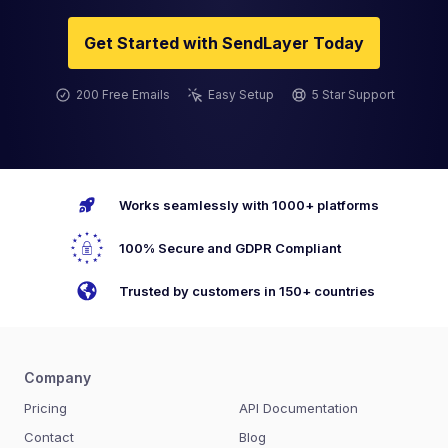
Get Started with SendLayer Today
200 Free Emails
Easy Setup
5 Star Support
Works seamlessly with 1000+ platforms
100% Secure and GDPR Compliant
Trusted by customers in 150+ countries
Company
Pricing
API Documentation
Contact
Blog