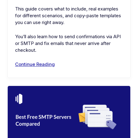
This guide covers what to include, real examples
for different scenarios, and copy-paste templates
you can use right away.
You’ll also learn how to send confirmations via API
or SMTP and fix emails that never arrive after
checkout.
Continue Reading