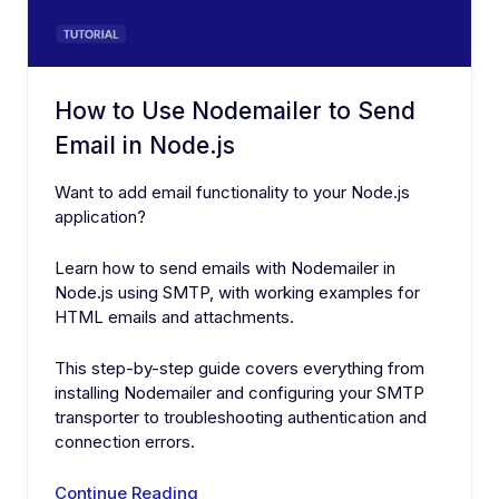
How to Use Nodemailer to Send
Email in Node.js
Want to add email functionality to your Node.js
application?
Learn how to send emails with Nodemailer in
Node.js using SMTP, with working examples for
HTML emails and attachments.
This step-by-step guide covers everything from
installing Nodemailer and configuring your SMTP
transporter to troubleshooting authentication and
connection errors.
Continue Reading