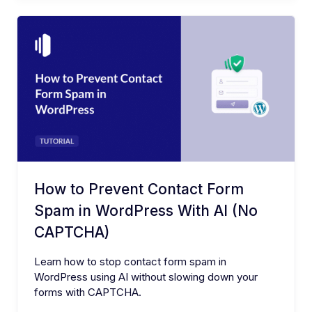
How to Prevent Contact Form
Spam in WordPress With AI (No
CAPTCHA)
Learn how to stop contact form spam in
WordPress using AI without slowing down your
forms with CAPTCHA.