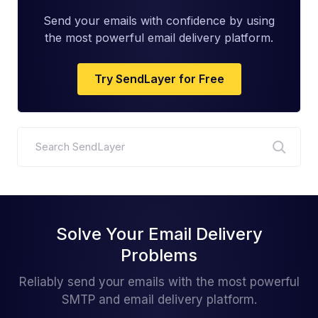
Send your emails with confidence by using
the most powerful email delivery platform.
Try SendLayer for Free
Search
Solve Your Email Delivery
Problems
Reliably send your emails with the most powerful
SMTP and email delivery platform.