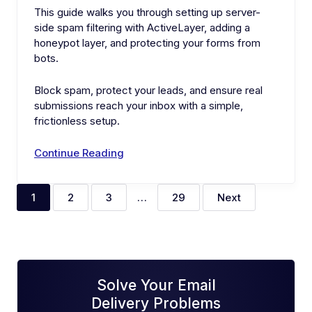
This guide walks you through setting up server-
side spam filtering with ActiveLayer, adding a
honeypot layer, and protecting your forms from
bots.
Block spam, protect your leads, and ensure real
submissions reach your inbox with a simple,
frictionless setup.
Continue Reading
1
2
3
…
29
Next
Solve Your Email
Delivery Problems