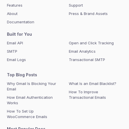
Features
Support
About
Press & Brand Assets
Documentation
Built for You
Email API
Open and Click Tracking
SMTP
Email Analytics
Email Logs
Transactional SMTP
Top Blog Posts
Why Gmail Is Blocking Your
What Is an Email Blacklist?
Email
How To Improve
How Email Authentication
Transactional Emails
Works
How To Set Up
WooCommerce Emails
Most Popular Docs