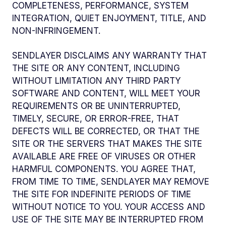
COMPLETENESS, PERFORMANCE, SYSTEM
INTEGRATION, QUIET ENJOYMENT, TITLE, AND
NON-INFRINGEMENT.
SENDLAYER DISCLAIMS ANY WARRANTY THAT
THE SITE OR ANY CONTENT, INCLUDING
WITHOUT LIMITATION ANY THIRD PARTY
SOFTWARE AND CONTENT, WILL MEET YOUR
REQUIREMENTS OR BE UNINTERRUPTED,
TIMELY, SECURE, OR ERROR-FREE, THAT
DEFECTS WILL BE CORRECTED, OR THAT THE
SITE OR THE SERVERS THAT MAKES THE SITE
AVAILABLE ARE FREE OF VIRUSES OR OTHER
HARMFUL COMPONENTS. YOU AGREE THAT,
FROM TIME TO TIME, SENDLAYER MAY REMOVE
THE SITE FOR INDEFINITE PERIODS OF TIME
WITHOUT NOTICE TO YOU. YOUR ACCESS AND
USE OF THE SITE MAY BE INTERRUPTED FROM