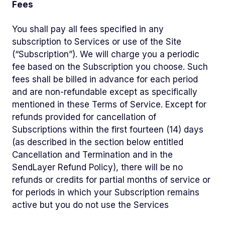
Fees
You shall pay all fees specified in any
subscription to Services or use of the Site
(“Subscription”). We will charge you a periodic
fee based on the Subscription you choose. Such
fees shall be billed in advance for each period
and are non-refundable except as specifically
mentioned in these Terms of Service. Except for
refunds provided for cancellation of
Subscriptions within the first fourteen (14) days
(as described in the section below entitled
Cancellation and Termination and in the
SendLayer Refund Policy), there will be no
refunds or credits for partial months of service or
for periods in which your Subscription remains
active but you do not use the Services