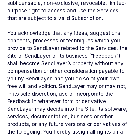
sublicensable, non-exclusive, revocable, limited-
purpose right to access and use the Services
that are subject to a valid Subscription.
You acknowledge that any ideas, suggestions,
concepts, processes or techniques which you
provide to SendLayer related to the Services, the
Site or SendLayer or its business (“Feedback”)
shall become SendLayer’s property without any
compensation or other consideration payable to
you by SendLayer, and you do so of your own
free will and volition. SendLayer may or may not,
in its sole discretion, use or incorporate the
Feedback in whatever form or derivative
SendLayer may decide into the Site, its software,
services, documentation, business or other
products, or any future versions or derivatives of
the foregoing. You hereby assign all rights on a