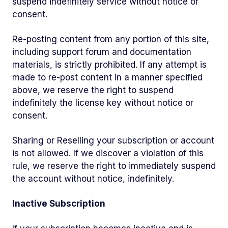
suspend indefinitely service without notice or
consent.
Re-posting content from any portion of this site,
including support forum and documentation
materials, is strictly prohibited. If any attempt is
made to re-post content in a manner specified
above, we reserve the right to suspend
indefinitely the license key without notice or
consent.
Sharing or Reselling your subscription or account
is not allowed. If we discover a violation of this
rule, we reserve the right to immediately suspend
the account without notice, indefinitely.
Inactive Subscription