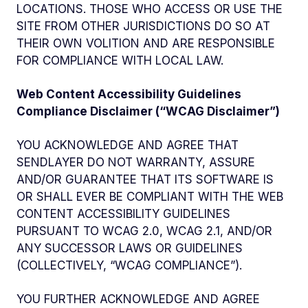
LOCATIONS. THOSE WHO ACCESS OR USE THE
SITE FROM OTHER JURISDICTIONS DO SO AT
THEIR OWN VOLITION AND ARE RESPONSIBLE
FOR COMPLIANCE WITH LOCAL LAW.
Web Content Accessibility Guidelines
Compliance Disclaimer (“WCAG Disclaimer”)
YOU ACKNOWLEDGE AND AGREE THAT
SENDLAYER DO NOT WARRANTY, ASSURE
AND/OR GUARANTEE THAT ITS SOFTWARE IS
OR SHALL EVER BE COMPLIANT WITH THE WEB
CONTENT ACCESSIBILITY GUIDELINES
PURSUANT TO WCAG 2.0, WCAG 2.1, AND/OR
ANY SUCCESSOR LAWS OR GUIDELINES
(COLLECTIVELY, “WCAG COMPLIANCE”).
YOU FURTHER ACKNOWLEDGE AND AGREE