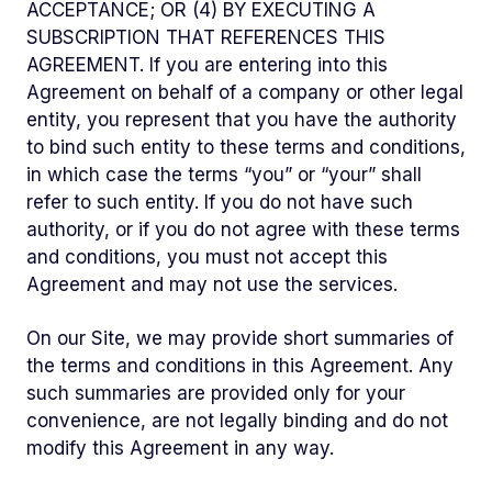
ACCEPTANCE; OR (4) BY EXECUTING A
SUBSCRIPTION THAT REFERENCES THIS
AGREEMENT. If you are entering into this
Agreement on behalf of a company or other legal
entity, you represent that you have the authority
to bind such entity to these terms and conditions,
in which case the terms “you” or “your” shall
refer to such entity. If you do not have such
authority, or if you do not agree with these terms
and conditions, you must not accept this
Agreement and may not use the services.
On our Site, we may provide short summaries of
the terms and conditions in this Agreement. Any
such summaries are provided only for your
convenience, are not legally binding and do not
modify this Agreement in any way.