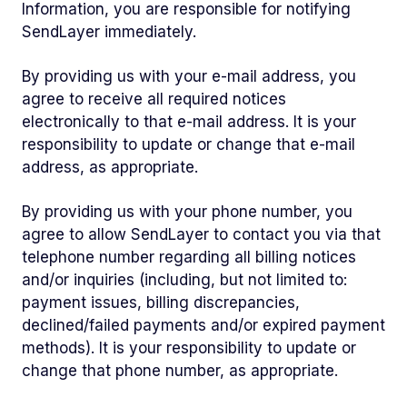
Information, you are responsible for notifying
SendLayer immediately.
By providing us with your e-mail address, you
agree to receive all required notices
electronically to that e-mail address. It is your
responsibility to update or change that e-mail
address, as appropriate.
By providing us with your phone number, you
agree to allow SendLayer to contact you via that
telephone number regarding all billing notices
and/or inquiries (including, but not limited to:
payment issues, billing discrepancies,
declined/failed payments and/or expired payment
methods). It is your responsibility to update or
change that phone number, as appropriate.