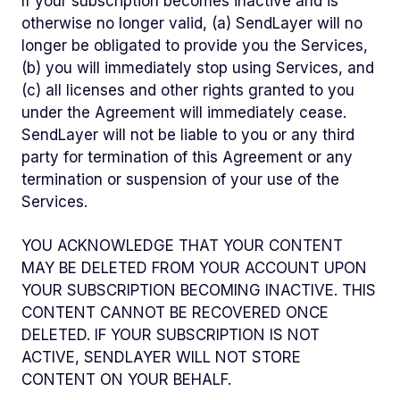
If your subscription becomes inactive and is
otherwise no longer valid, (a) SendLayer will no
longer be obligated to provide you the Services,
(b) you will immediately stop using Services, and
(c) all licenses and other rights granted to you
under the Agreement will immediately cease.
SendLayer will not be liable to you or any third
party for termination of this Agreement or any
termination or suspension of your use of the
Services.
YOU ACKNOWLEDGE THAT YOUR CONTENT
MAY BE DELETED FROM YOUR ACCOUNT UPON
YOUR SUBSCRIPTION BECOMING INACTIVE. THIS
CONTENT CANNOT BE RECOVERED ONCE
DELETED. IF YOUR SUBSCRIPTION IS NOT
ACTIVE, SENDLAYER WILL NOT STORE
CONTENT ON YOUR BEHALF.