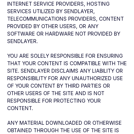
INTERNET SERVICE PROVIDERS, HOSTING
SERVICES UTILIZED BY SENDLAYER,
TELECOMMUNICATIONS PROVIDERS, CONTENT
PROVIDED BY OTHER USERS, OR ANY
SOFTWARE OR HARDWARE NOT PROVIDED BY
SENDLAYER.
YOU ARE SOLELY RESPONSIBLE FOR ENSURING
THAT YOUR CONTENT IS COMPATIBLE WITH THE
SITE. SENDLAYER DISCLAIMS ANY LIABILITY OR
RESPONSIBILITY FOR ANY UNAUTHORIZED USE
OF YOUR CONTENT BY THIRD PARTIES OR
OTHER USERS OF THE SITE AND IS NOT
RESPONSIBLE FOR PROTECTING YOUR
CONTENT.
ANY MATERIAL DOWNLOADED OR OTHERWISE
OBTAINED THROUGH THE USE OF THE SITE IS