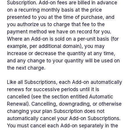
Subscription. Add-on fees are billed in advance
on a recurring monthly basis at the price
presented to you at the time of purchase, and
you authorize us to charge that fee to the
payment method we have on record for you.
Where an Add-on is sold on a per-unit basis (for
example, per additional domain), you may
increase or decrease the quantity at any time,
and any change to your quantity will be used on
the next charge.
Like all Subscriptions, each Add-on automatically
renews for successive periods until it is
cancelled (see the section entitled Automatic
Renewal). Cancelling, downgrading, or otherwise
changing your plan Subscription does not
automatically cancel your Add-on Subscriptions.
You must cancel each Add-on separately in the