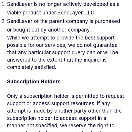
SendLayer is no longer actively developed as a
viable product under SendLayer, LLC.
SendLayer or the parent company is purchased
or bought out by another company.
While we attempt to provide the best support
possible for our services, we do not guarantee
that any particular support query can or will be
answered to the extent that the inquirer is
completely satisfied.
Subscription Holders
Only a subscription holder is permitted to request
support or access support resources. If any
attempt is made by another party other than the
subscription holder to access support in a
manner not specified, we reserve the right to