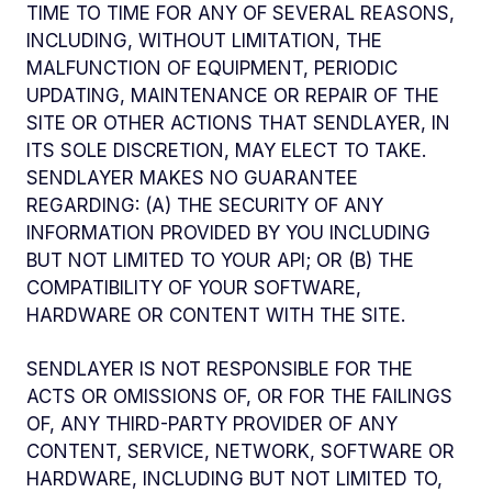
TIME TO TIME FOR ANY OF SEVERAL REASONS,
INCLUDING, WITHOUT LIMITATION, THE
MALFUNCTION OF EQUIPMENT, PERIODIC
UPDATING, MAINTENANCE OR REPAIR OF THE
SITE OR OTHER ACTIONS THAT SENDLAYER, IN
ITS SOLE DISCRETION, MAY ELECT TO TAKE.
SENDLAYER MAKES NO GUARANTEE
REGARDING: (A) THE SECURITY OF ANY
INFORMATION PROVIDED BY YOU INCLUDING
BUT NOT LIMITED TO YOUR API; OR (B) THE
COMPATIBILITY OF YOUR SOFTWARE,
HARDWARE OR CONTENT WITH THE SITE.
SENDLAYER IS NOT RESPONSIBLE FOR THE
ACTS OR OMISSIONS OF, OR FOR THE FAILINGS
OF, ANY THIRD-PARTY PROVIDER OF ANY
CONTENT, SERVICE, NETWORK, SOFTWARE OR
HARDWARE, INCLUDING BUT NOT LIMITED TO,