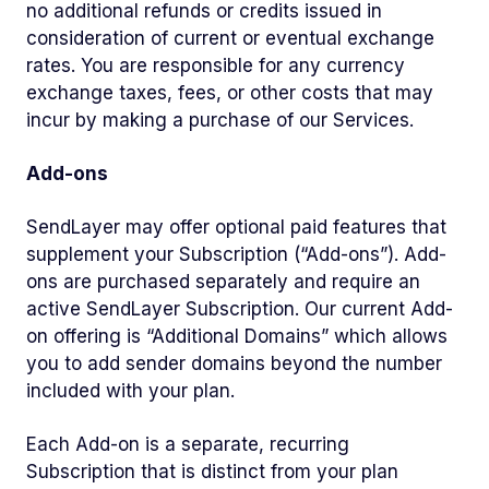
no additional refunds or credits issued in
consideration of current or eventual exchange
rates. You are responsible for any currency
exchange taxes, fees, or other costs that may
incur by making a purchase of our Services.
Add-ons
SendLayer may offer optional paid features that
supplement your Subscription (“Add-ons”). Add-
ons are purchased separately and require an
active SendLayer Subscription. Our current Add-
on offering is “Additional Domains” which allows
you to add sender domains beyond the number
included with your plan.
Each Add-on is a separate, recurring
Subscription that is distinct from your plan