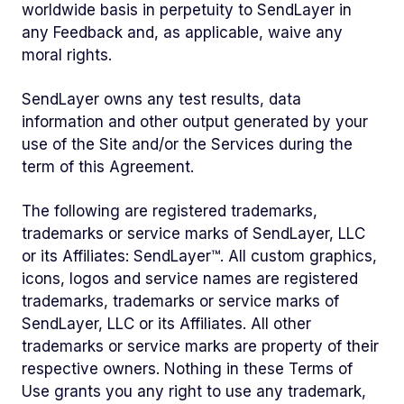
worldwide basis in perpetuity to SendLayer in
any Feedback and, as applicable, waive any
moral rights.
SendLayer owns any test results, data
information and other output generated by your
use of the Site and/or the Services during the
term of this Agreement.
The following are registered trademarks,
trademarks or service marks of SendLayer, LLC
or its Affiliates: SendLayer™. All custom graphics,
icons, logos and service names are registered
trademarks, trademarks or service marks of
SendLayer, LLC or its Affiliates. All other
trademarks or service marks are property of their
respective owners. Nothing in these Terms of
Use grants you any right to use any trademark,