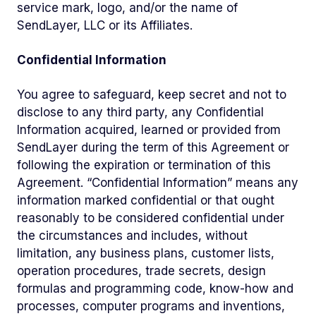
service mark, logo, and/or the name of
SendLayer, LLC or its Affiliates.
Confidential Information
You agree to safeguard, keep secret and not to
disclose to any third party, any Confidential
Information acquired, learned or provided from
SendLayer during the term of this Agreement or
following the expiration or termination of this
Agreement. “Confidential Information” means any
information marked confidential or that ought
reasonably to be considered confidential under
the circumstances and includes, without
limitation, any business plans, customer lists,
operation procedures, trade secrets, design
formulas and programming code, know-how and
processes, computer programs and inventions,