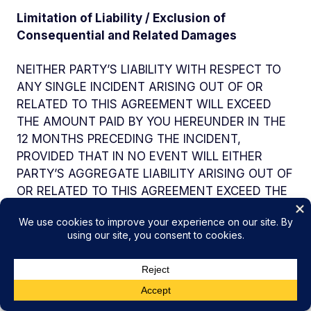
Limitation of Liability / Exclusion of
Consequential and Related Damages
NEITHER PARTY’S LIABILITY WITH RESPECT TO
ANY SINGLE INCIDENT ARISING OUT OF OR
RELATED TO THIS AGREEMENT WILL EXCEED
THE AMOUNT PAID BY YOU HEREUNDER IN THE
12 MONTHS PRECEDING THE INCIDENT,
PROVIDED THAT IN NO EVENT WILL EITHER
PARTY’S AGGREGATE LIABILITY ARISING OUT OF
OR RELATED TO THIS AGREEMENT EXCEED THE
TOTAL AMOUNT PAID BY YOU HEREUNDER. THE
ABOVE LIMITATIONS WILL APPLY WHETHER AN
ACTION IS IN CONTRACT OR TORT AND
REGARDLESS OF THE THEORY OF LIABILITY.
HOWEVER, THE ABOVE LIMITATIONS WILL NOT
LIMIT YOUR PAYMENT OBLIGATIONS UNDER THE