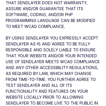
THAT SENDLAYER DOES NOT WARRANTY,
ASSURE AND/OR GUARANTEE THAT ITS
SOFTWARE, CODING, AND/OR PHP
PROGRAMMING LANGUAGE CAN BE MODIFIED
TO MEET WCAG COMPLIANCE.
BY USING SENDLAYER YOU EXPRESSLY ACCEPT
SENDLAYER AS-IS AND AGREE TO BE FULLY
RESPONSIBLE AND SOLELY LIABLE TO ENSURE
THAT YOUR WEBSITE AND/OR YOUR INTENDED
USE OF SENDLAYER MEETS WCAG COMPLIANCE
AND ANY OTHER ACCESSIBILITY REGULATIONS,
AS REQUIRED BY LAW, WHICH MAY CHANGE
FROM TIME-TO-TIME. YOU FURTHER AGREE TO
TEST SENDLAYER AND ALL OF ITS
FUNCTIONALITY AND FEATURES ON YOUR
WEBSITE LOCALLY PRIOR TO ALLOWING
SENDLAYER TO BECOME LIVE TO THE PUBLIC IN