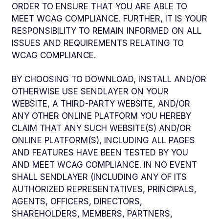
ORDER TO ENSURE THAT YOU ARE ABLE TO
MEET WCAG COMPLIANCE. FURTHER, IT IS YOUR
RESPONSIBILITY TO REMAIN INFORMED ON ALL
ISSUES AND REQUIREMENTS RELATING TO
WCAG COMPLIANCE.
BY CHOOSING TO DOWNLOAD, INSTALL AND/OR
OTHERWISE USE SENDLAYER ON YOUR
WEBSITE, A THIRD-PARTY WEBSITE, AND/OR
ANY OTHER ONLINE PLATFORM YOU HEREBY
CLAIM THAT ANY SUCH WEBSITE(S) AND/OR
ONLINE PLATFORM(S), INCLUDING ALL PAGES
AND FEATURES HAVE BEEN TESTED BY YOU
AND MEET WCAG COMPLIANCE. IN NO EVENT
SHALL SENDLAYER (INCLUDING ANY OF ITS
AUTHORIZED REPRESENTATIVES, PRINCIPALS,
AGENTS, OFFICERS, DIRECTORS,
SHAREHOLDERS, MEMBERS, PARTNERS,