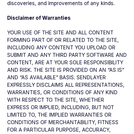
discoveries, and improvements of any kinds.
Disclaimer of Warranties
YOUR USE OF THE SITE AND ALL CONTENT
FORMING PART OF OR RELATED TO THE SITE,
INCLUDING ANY CONTENT YOU UPLOAD OR
SUBMIT AND ANY THIRD PARTY SOFTWARE AND
CONTENT, ARE AT YOUR SOLE RESPONSIBILITY
AND RISK. THE SITE IS PROVIDED ON AN “AS IS”
AND “AS AVAILABLE” BASIS. SENDLAYER
EXPRESSLY DISCLAIMS ALL REPRESENTATIONS,
WARRANTIES, OR CONDITIONS OF ANY KIND
WITH RESPECT TO THE SITE, WHETHER
EXPRESS OR IMPLIED, INCLUDING, BUT NOT
LIMITED TO, THE IMPLIED WARRANTIES OR
CONDITIONS OF MERCHANTABILITY, FITNESS
FOR A PARTICULAR PURPOSE, ACCURACY,