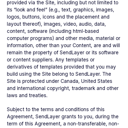
provided via the Site, including but not limited to
its “look and feel” (e.g., text, graphics, images,
logos, buttons, icons and the placement and
layout thereof), images, video, audio, data,
content, software (including html-based
computer programs) and other media, material or
information, other than your Content, are and will
remain the property of SendLayer or its software
or content suppliers. Any templates or
derivatives of templates provided that you may
build using the Site belong to SendLayer. The
Site is protected under Canada, United States
and international copyright, trademark and other
laws and treaties.
Subject to the terms and conditions of this
Agreement, SendLayer grants to you, during the
term of this Agreement, a non-transferable, non-