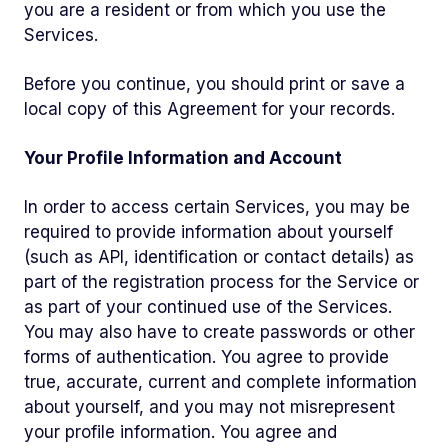
you are a resident or from which you use the
Services.
Before you continue, you should print or save a
local copy of this Agreement for your records.
Your Profile Information and Account
In order to access certain Services, you may be
required to provide information about yourself
(such as API, identification or contact details) as
part of the registration process for the Service or
as part of your continued use of the Services.
You may also have to create passwords or other
forms of authentication. You agree to provide
true, accurate, current and complete information
about yourself, and you may not misrepresent
your profile information. You agree and