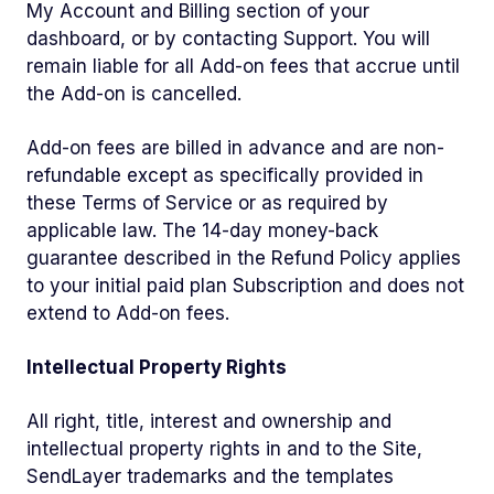
My Account and Billing section of your
dashboard, or by contacting Support. You will
remain liable for all Add-on fees that accrue until
the Add-on is cancelled.
Add-on fees are billed in advance and are non-
refundable except as specifically provided in
these Terms of Service or as required by
applicable law. The 14-day money-back
guarantee described in the Refund Policy applies
to your initial paid plan Subscription and does not
extend to Add-on fees.
Intellectual Property Rights
All right, title, interest and ownership and
intellectual property rights in and to the Site,
SendLayer trademarks and the templates