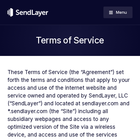
Menu
Terms of Service
These Terms of Service (the “Agreement”) set
forth the terms and conditions that apply to your
access and use of the internet website and
service owned and operated by SendLayer, LLC
(“SendLayer”) and located at sendlayer.com and
*.sendlayer.com (the “Site”) including all
subsidiary webpages and access to any
optimized version of the Site via a wireless
device, and access and use of the services