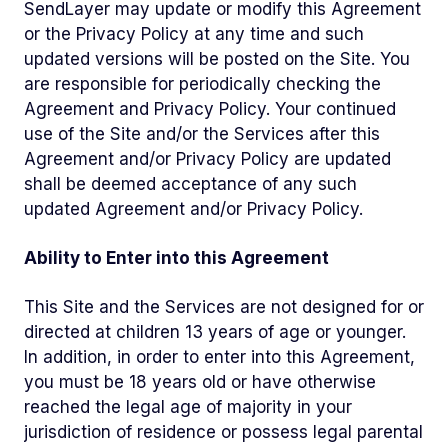
SendLayer may update or modify this Agreement
or the Privacy Policy at any time and such
updated versions will be posted on the Site. You
are responsible for periodically checking the
Agreement and Privacy Policy. Your continued
use of the Site and/or the Services after this
Agreement and/or Privacy Policy are updated
shall be deemed acceptance of any such
updated Agreement and/or Privacy Policy.
Ability to Enter into this Agreement
This Site and the Services are not designed for or
directed at children 13 years of age or younger.
In addition, in order to enter into this Agreement,
you must be 18 years old or have otherwise
reached the legal age of majority in your
jurisdiction of residence or possess legal parental