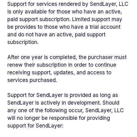
Support for services rendered by SendLayer, LLC
is only available for those who have an active,
paid support subscription. Limited support may
be provides to those who have a trial account
and do not have an active, paid support
subscription.
After one year is completed, the purchaser must
renew their subscription in order to continue
receiving support, updates, and access to
services purchased.
Support for SendLayer is provided as long as
SendLayer is actively in development. Should
any one of the following occur, SendLayer, LLC
will no longer be responsible for providing
support for SendLayer: