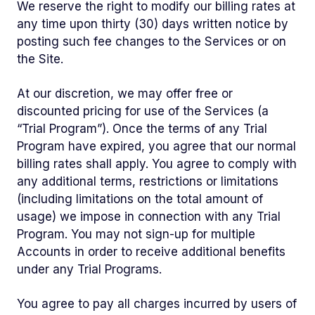
We reserve the right to modify our billing rates at
any time upon thirty (30) days written notice by
posting such fee changes to the Services or on
the Site.
At our discretion, we may offer free or
discounted pricing for use of the Services (a
“Trial Program”). Once the terms of any Trial
Program have expired, you agree that our normal
billing rates shall apply. You agree to comply with
any additional terms, restrictions or limitations
(including limitations on the total amount of
usage) we impose in connection with any Trial
Program. You may not sign-up for multiple
Accounts in order to receive additional benefits
under any Trial Programs.
You agree to pay all charges incurred by users of