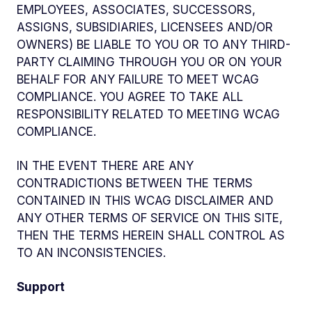
EMPLOYEES, ASSOCIATES, SUCCESSORS,
ASSIGNS, SUBSIDIARIES, LICENSEES AND/OR
OWNERS) BE LIABLE TO YOU OR TO ANY THIRD-
PARTY CLAIMING THROUGH YOU OR ON YOUR
BEHALF FOR ANY FAILURE TO MEET WCAG
COMPLIANCE. YOU AGREE TO TAKE ALL
RESPONSIBILITY RELATED TO MEETING WCAG
COMPLIANCE.
IN THE EVENT THERE ARE ANY
CONTRADICTIONS BETWEEN THE TERMS
CONTAINED IN THIS WCAG DISCLAIMER AND
ANY OTHER TERMS OF SERVICE ON THIS SITE,
THEN THE TERMS HEREIN SHALL CONTROL AS
TO AN INCONSISTENCIES.
Support