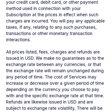
your credit card, debit card, or other payment
method used in connection with your
Subscription at the prices in effect when such
charges are incurred. You will pay any applicable
taxes, if any, relating to any such purchases,
transactions or other monetary transaction
interactions.
All prices listed, fees, charges and refunds are
issued in USD. We make no guarantees as to the
exchange rate between any currencies, or that
the exchange rate will remain unchanged during
any period of time. The cost of Services may
increase or decrease over a given period of time
depending on the currency you choose to pay
with and the specific exchange rate at that time.
Refunds are likewise issued in USD and are
subject to exchange rate volatility. There will be