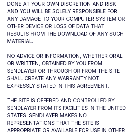
DONE AT YOUR OWN DISCRETION AND RISK
AND YOU WILL BE SOLELY RESPONSIBLE FOR
ANY DAMAGE TO YOUR COMPUTER SYSTEM OR
OTHER DEVICE OR LOSS OF DATA THAT
RESULTS FROM THE DOWNLOAD OF ANY SUCH
MATERIAL.
NO ADVICE OR INFORMATION, WHETHER ORAL
OR WRITTEN, OBTAINED BY YOU FROM
SENDLAYER OR THROUGH OR FROM THE SITE
SHALL CREATE ANY WARRANTY NOT
EXPRESSLY STATED IN THIS AGREEMENT.
THE SITE IS OFFERED AND CONTROLLED BY
SENDLAYER FROM ITS FACILITIES IN THE UNITED
STATES. SENDLAYER MAKES NO
REPRESENTATIONS THAT THE SITE IS
APPROPRIATE OR AVAILABLE FOR USE IN OTHER