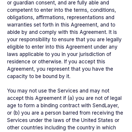
or guardian consent, and are fully able and
competent to enter into the terms, conditions,
obligations, affirmations, representations and
warranties set forth in this Agreement, and to
abide by and comply with this Agreement. It is
your responsibility to ensure that you are legally
eligible to enter into this Agreement under any
laws applicable to you in your jurisdiction of
residence or otherwise. If you accept this
Agreement, you represent that you have the
capacity to be bound by it.
You may not use the Services and may not
accept this Agreement if (a) you are not of legal
age to form a binding contract with SendLayer,
or (b) you are a person barred from receiving the
Services under the laws of the United States or
other countries including the country in which