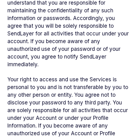
understand that you are responsible for
maintaining the confidentiality of any such
information or passwords. Accordingly, you
agree that you will be solely responsible to
SendLayer for all activities that occur under your
account. If you become aware of any
unauthorized use of your password or of your
account, you agree to notify SendLayer
immediately.
Your right to access and use the Services is
personal to you and is not transferable by you to
any other person or entity. You agree not to
disclose your password to any third party. You
are solely responsible for all activities that occur
under your Account or under your Profile
Information. If you become aware of any
unauthorized use of your Account or Profile