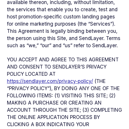
available thereon, including, without limitation,
the services that enable you to create, test and
host promotion-specific custom landing pages
for online marketing purposes (the “Services”).
This Agreement is legally binding between you,
the person using this Site, and SendLayer. Terms
such as “we,” “our” and “us” refer to SendLayer.
YOU ACCEPT AND AGREE TO THIS AGREEMENT
AND CONSENT TO SENDLAYER’S PRIVACY
POLICY LOCATED AT
https://sendlayer.com/privacy-policy/
(THE
“PRIVACY POLICY”), BY DOING ANY ONE OF THE
FOLLOWING ITEMS: (1) VISITING THIS SITE; (2)
MAKING A PURCHASE OR CREATING AN
ACCOUNT THROUGH THE SITE; (3) COMPLETING
THE ONLINE APPLICATION PROCESS BY
CLICKING A BOX INDICATING YOUR