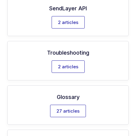
SendLayer API
2 articles
Troubleshooting
2 articles
Glossary
27 articles