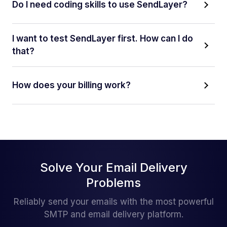
Do I need coding skills to use SendLayer?
I want to test SendLayer first. How can I do
that?
How does your billing work?
Solve Your Email Delivery
Problems
Reliably send your emails with the most powerful
SMTP and email delivery platform.