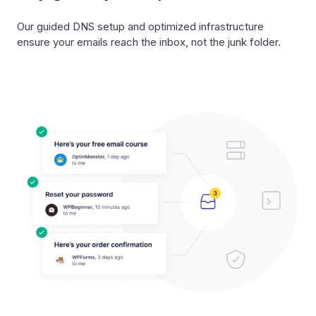
Our guided DNS setup and optimized infrastructure
ensure your emails reach the inbox, not the junk folder.