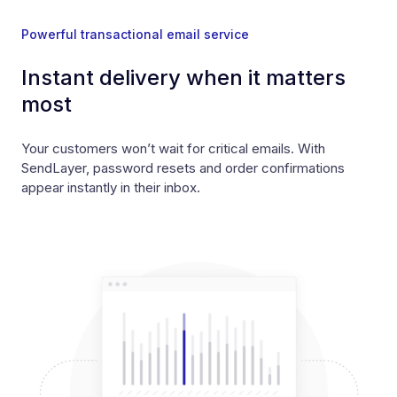
Powerful transactional email service
Instant delivery when it matters
most
Your customers won’t wait for critical emails. With
SendLayer, password resets and order confirmations
appear instantly in their inbox.