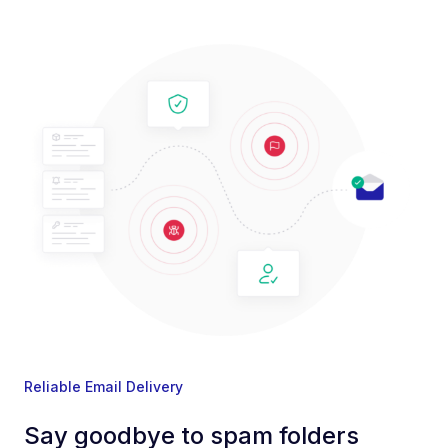
Reliable Email Delivery
Say goodbye to spam folders