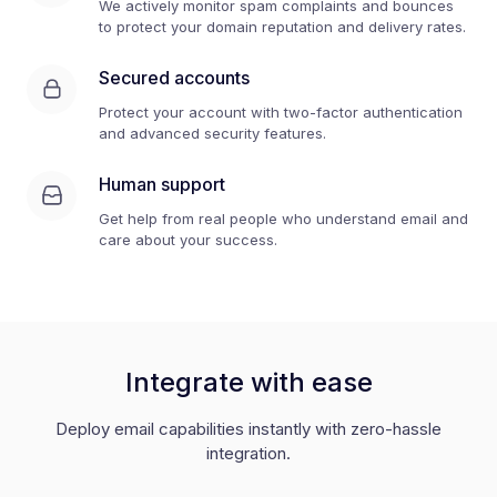
We actively monitor spam complaints and bounces
to protect your domain reputation and delivery rates.
Secured accounts
Protect your account with two-factor authentication
and advanced security features.
Human support
Get help from real people who understand email and
care about your success.
Integrate with ease
Deploy email capabilities instantly with zero-hassle
integration.