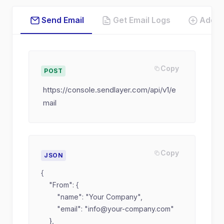
Send Email
Get Email Logs
Add 
Copy
POST
https://console.sendlayer.com/api/v1/e
mail
Copy
JSON
{

    "From": {

        "name": "Your Company",

        "email": "
info@your-company.com
"

    },
