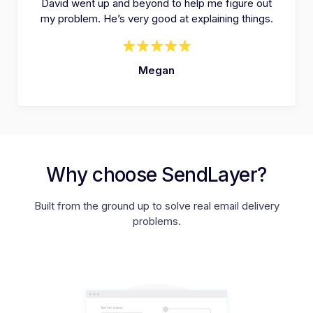
David went up and beyond to help me figure out
my problem. He’s very good at explaining things.
Megan
Why choose SendLayer?
Built from the ground up to solve real email delivery
problems.