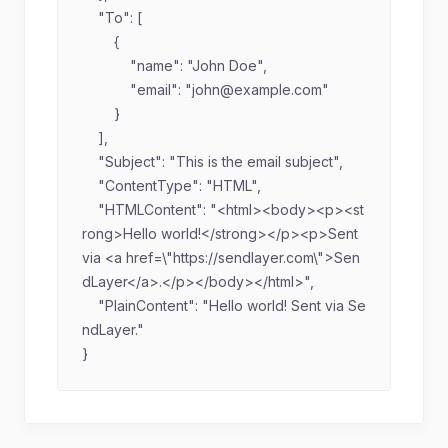
    "To": [

        {

            "name": "John Doe",

            "email": "
john@example.com
"

        }

    ],

    "Subject": "This is the email subject",

    "ContentType": "HTML",

    "HTMLContent": "<html><body><p><st
rong>Hello world!</strong></p><p>Sent 
via <a href=\"https://sendlayer.com\">Sen
dLayer</a>.</p></body></html>",

    "PlainContent": "Hello world! Sent via Se
ndLayer."

}