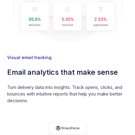
Visual email tracking
Email analytics that make sense
Turn delivery data into insights. Track opens, clicks, and
bounces with intuitive reports that help you make better
decisions.