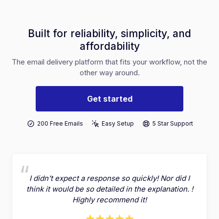
Built for reliability, simplicity, and
affordability
The email delivery platform that fits your workflow, not the
other way around.
Get started
200 Free Emails
Easy Setup
5 Star Support
I didn’t expect a response so quickly! Nor did I
think it would be so detailed in the explanation. !
Highly recommend it!