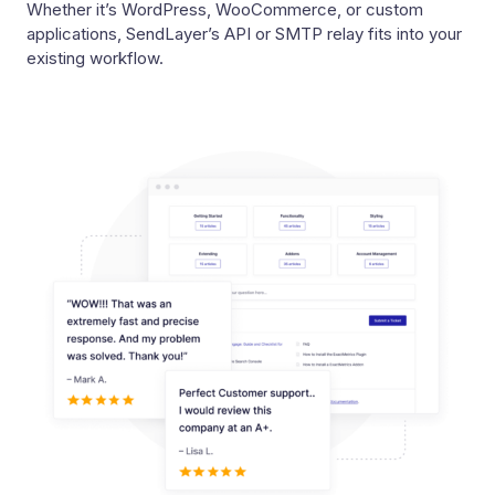
Whether it’s WordPress, WooCommerce, or custom
applications, SendLayer’s API or SMTP relay fits into your
existing workflow.