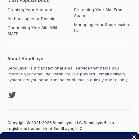
Most Popular Docs
Creating Your Account
Protecting Your Site From
Spam
Authorizing Your Domain
Managing Your Suppression
Connecting Your Site With
List
SMTP
About SendLayer
SendLayer is a transactional email service that helps you
improve your email deliverability. Our powerful email delivery
system lets you send transactional emails quickly and reliably.
Twitter
Copyright © 2021-2026 SendLayer, LLC. SendLayer® is a
registered trademark of SendLayer, LLC.