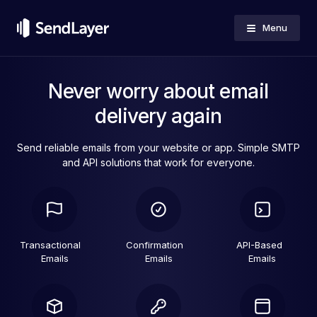
Menu
Never worry about email
delivery again
Send reliable emails from your website or app. Simple SMTP
and API solutions that work for everyone.
Transactional
Confirmation
API-Based
Emails
Emails
Emails