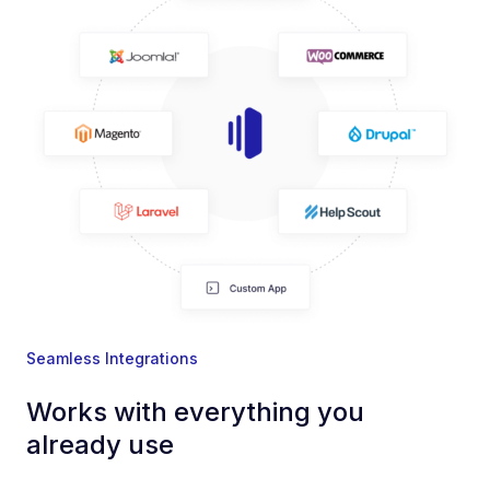
Seamless Integrations
Works with everything you
already use