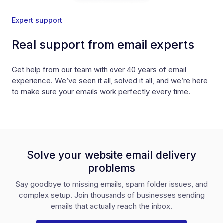
Expert support
Real support from email experts
Get help from our team with over 40 years of email
experience. We’ve seen it all, solved it all, and we’re here
to make sure your emails work perfectly every time.
Solve your website email delivery
problems
Say goodbye to missing emails, spam folder issues, and
complex setup. Join thousands of businesses sending
emails that actually reach the inbox.