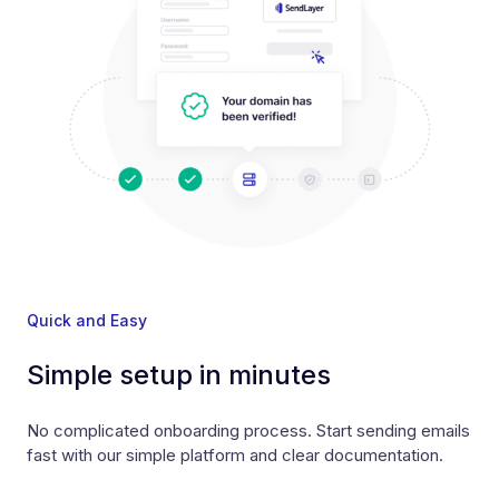
Quick and Easy
Simple setup in minutes
No complicated onboarding process. Start sending emails
fast with our simple platform and clear documentation.