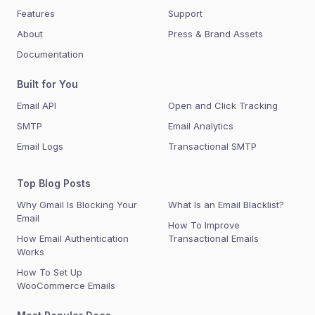
Features
Support
About
Press & Brand Assets
Documentation
Built for You
Email API
Open and Click Tracking
SMTP
Email Analytics
Email Logs
Transactional SMTP
Top Blog Posts
Why Gmail Is Blocking Your
What Is an Email Blacklist?
Email
How To Improve
How Email Authentication
Transactional Emails
Works
How To Set Up
WooCommerce Emails