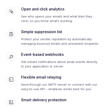
Open and click analytics
See who opens your emails and what links they
click, so you know what’s working.
Simple suppression list
Protect your sender reputation by automatically
managing bounced emails and unwanted recipients.
Event-based webhooks
Get instant notifications about email events directly
to your application or server.
Flexible email relaying
Send through our SMTP server or connect with our
easy-to-use API – whatever works best for you.
Smart delivery protection