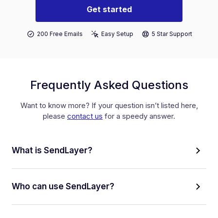
Get started
200 Free Emails
Easy Setup
5 Star Support
Frequently Asked Questions
Want to know more? If your question isn’t listed here,
please
contact us
for a speedy answer.
What is SendLayer?
Who can use SendLayer?