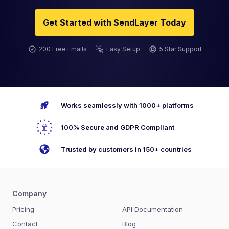
Get Started with SendLayer Today
200 Free Emails
Easy Setup
5 Star Support
Works seamlessly with 1000+ platforms
100% Secure and GDPR Compliant
Trusted by customers in 150+ countries
Company
Pricing
API Documentation
Contact
Blog