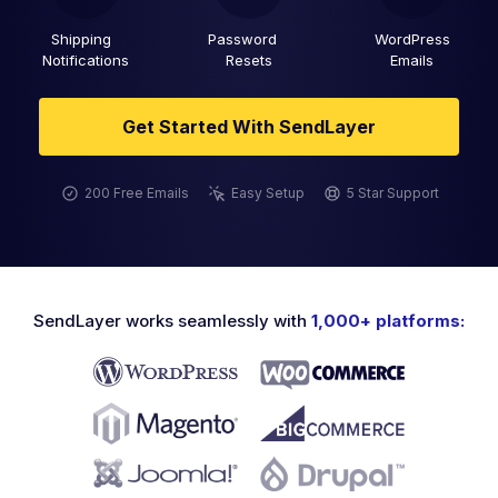
Shipping
Password
WordPress
Notifications
Resets
Emails
Get Started With SendLayer
200 Free Emails
Easy Setup
5 Star Support
SendLayer works seamlessly with
1,000+ platforms: