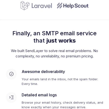
Finally, an SMTP email service
that
just works
We built SendLayer to solve real email problems. No
complexity, no unreliability, no premium pricing.
Awesome deliverability
Your emails land in the inbox, not the spam folder.
Every time.
Detailed email logs
Browse your email history, check delivery status, and
know exactly when your messages arrive.