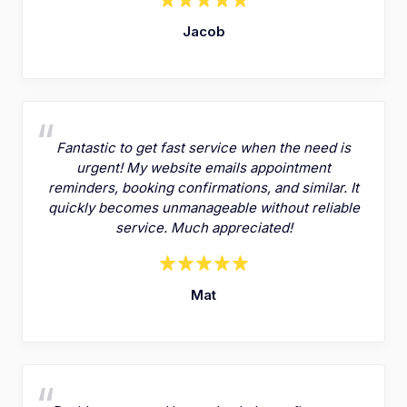
Jacob
Fantastic to get fast service when the need is
urgent! My website emails appointment
reminders, booking confirmations, and similar. It
quickly becomes unmanageable without reliable
service. Much appreciated!
Mat