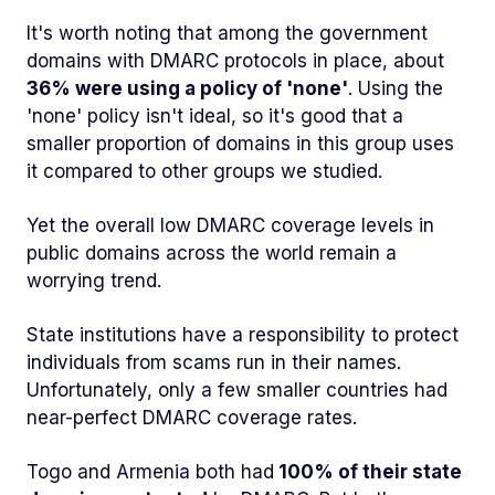
It's worth noting that among the government
domains with DMARC protocols in place, about
36% were using a policy of 'none'
. Using the
'none' policy isn't ideal, so it's good that a
smaller proportion of domains in this group uses
it compared to other groups we studied.
Yet the overall low DMARC coverage levels in
public domains across the world remain a
worrying trend.
State institutions have a responsibility to protect
individuals from scams run in their names.
Unfortunately, only a few smaller countries had
near-perfect DMARC coverage rates.
Togo and Armenia both had
100% of their state