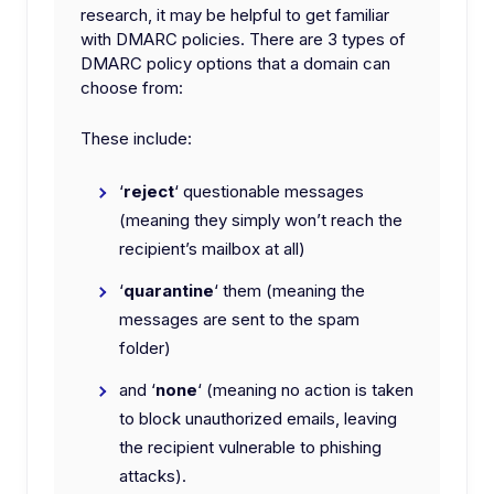
research, it may be helpful to get familiar
with DMARC policies. There are 3 types of
DMARC policy options that a domain can
choose from:
These include:
‘
reject
‘ questionable messages
(meaning they simply won’t reach the
recipient’s mailbox at all)
‘
quarantine
‘ them (meaning the
messages are sent to the spam
folder)
and ‘
none
‘ (meaning no action is taken
to block unauthorized emails, leaving
the recipient vulnerable to phishing
attacks).