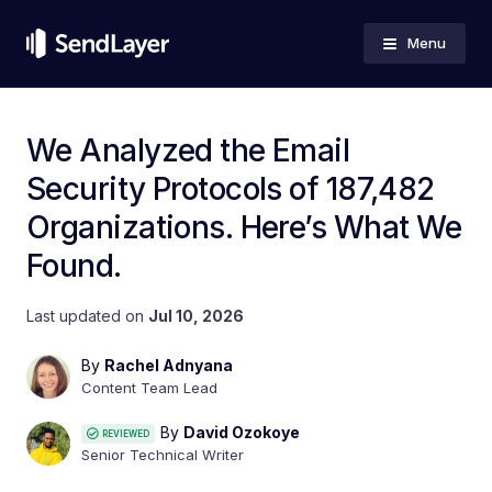
Menu
We Analyzed the Email
Security Protocols of 187,482
Organizations. Here’s What We
Found.
Last updated on
Jul 10, 2026
By
Rachel Adnyana
Content Team Lead
By
David Ozokoye
REVIEWED
Senior Technical Writer