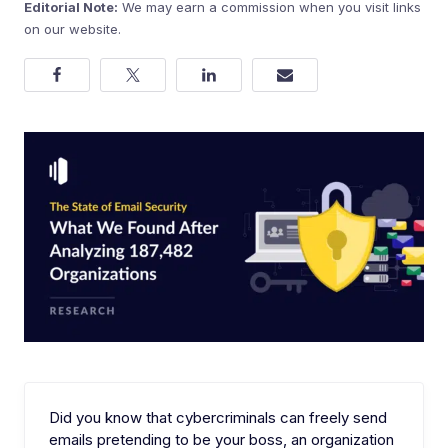
Editorial Note:
We may earn a commission when you visit links
on our website.
Did you know that cybercriminals can freely send
emails pretending to be your boss, an organization