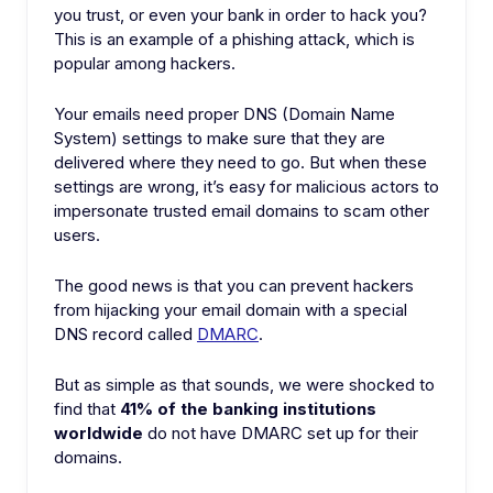
you trust, or even your bank in order to hack you?
This is an example of a phishing attack, which is
popular among hackers.
Your emails need proper DNS (Domain Name
System) settings to make sure that they are
delivered where they need to go. But when these
settings are wrong, it’s easy for malicious actors to
impersonate trusted email domains to scam other
users.
The good news is that you can prevent hackers
from hijacking your email domain with a special
DNS record called
DMARC
.
But as simple as that sounds, we were shocked to
find that
41% of the banking institutions
worldwide
do not have DMARC set up for their
domains.