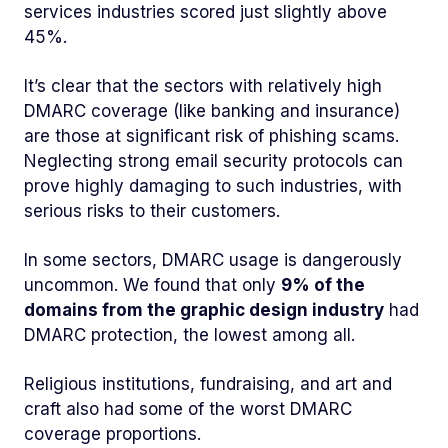
services industries scored just slightly above
45%.
It’s clear that the sectors with relatively high
DMARC coverage (like banking and insurance)
are those at significant risk of phishing scams.
Neglecting strong email security protocols can
prove highly damaging to such industries, with
serious risks to their customers.
In some sectors, DMARC usage is dangerously
uncommon. We found that only
9% of the
domains from the graphic design industry
had
DMARC protection, the lowest among all.
Religious institutions, fundraising, and art and
craft also had some of the worst DMARC
coverage proportions.