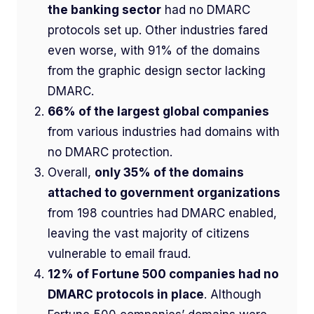
the banking sector
had no DMARC
protocols set up. Other industries fared
even worse, with 91% of the domains
from
the graphic design sector lacking
DMARC.
66% of the largest global companies
from various industries had domains with
no DMARC protection.
Overall,
only 35% of the domains
attached to government organizations
from 198 countries had DMARC enabled,
leaving the vast majority of citizens
vulnerable to email fraud.
12% of Fortune 500 companies had no
DMARC protocols in place
. Although