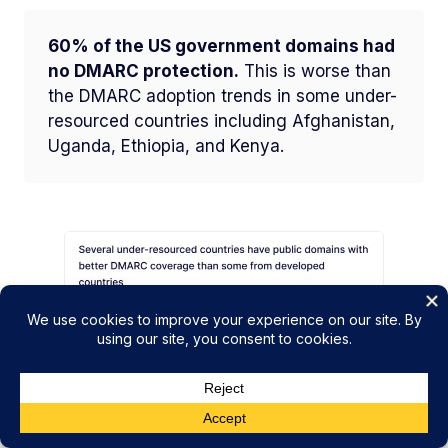
60% of the US government domains had
no DMARC protection.
This is worse than
the DMARC adoption trends in some under-
resourced countries including Afghanistan,
Uganda, Ethiopia, and Kenya.