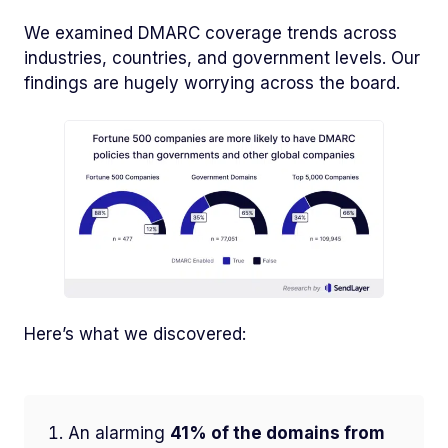
We examined DMARC coverage trends across
industries, countries, and government levels. Our
findings are hugely worrying across the board.
Here’s what we discovered:
An alarming
41% of the domains from