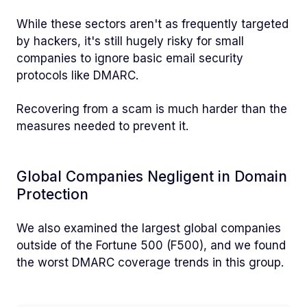
While these sectors aren't as frequently targeted
by hackers, it's still hugely risky for small
companies to ignore basic email security
protocols like DMARC.
Recovering from a scam is much harder than the
measures needed to prevent it.
Global Companies Negligent in Domain
Protection
We also examined the largest global companies
outside of the Fortune 500 (F500), and we found
the worst DMARC coverage trends in this group.