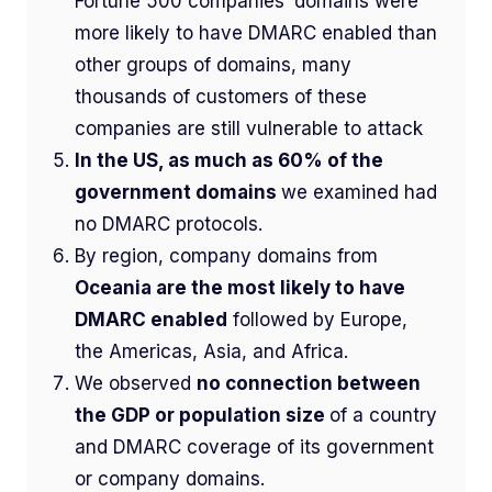
Fortune 500 companies’ domains were
more likely to have DMARC enabled than
other groups of domains, many
thousands of customers of these
companies are still vulnerable to attack
In the US, as much as 60% of the
government domains
we examined had
no DMARC protocols.
By region, company domains from
Oceania are the most likely to have
DMARC enabled
followed by Europe,
the Americas, Asia, and Africa.
We observed
no connection between
the GDP or population size
of a country
and DMARC coverage of its government
or company domains.