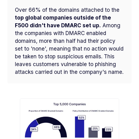
Over 66% of the domains attached to the
top global companies outside of the
F500 didn't have DMARC set up.
Among
the companies with DMARC enabled
domains, more than half had their policy
set to 'none', meaning that no action would
be taken to stop suspicious emails. This
leaves customers vulnerable to phishing
attacks carried out in the company's name.