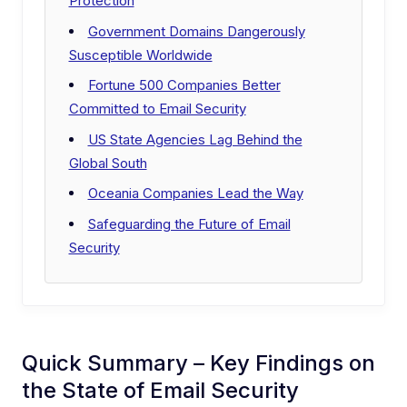
Protection
Government Domains Dangerously
Susceptible Worldwide
Fortune 500 Companies Better
Committed to Email Security
US State Agencies Lag Behind the
Global South
Oceania Companies Lead the Way
Safeguarding the Future of Email
Security
Quick Summary – Key Findings on
the State of Email Security