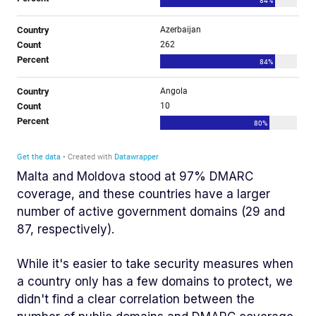
Malta and Moldova stood at 97% DMARC
coverage, and these countries have a larger
number of active government domains (29 and
87, respectively).
While it's easier to take security measures when
a country only has a few domains to protect, we
didn't find a clear correlation between the