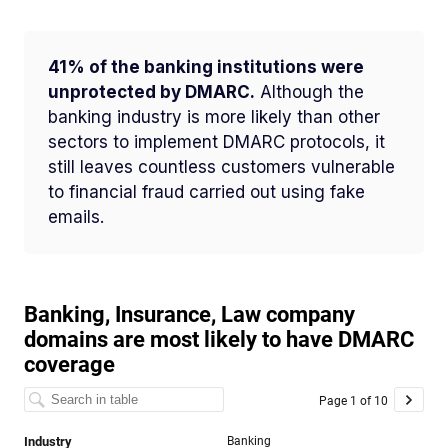
41% of the banking institutions were
unprotected by DMARC.
Although the
banking industry is more likely than other
sectors to implement DMARC protocols, it
still leaves countless customers vulnerable
to financial fraud carried out using fake
emails.