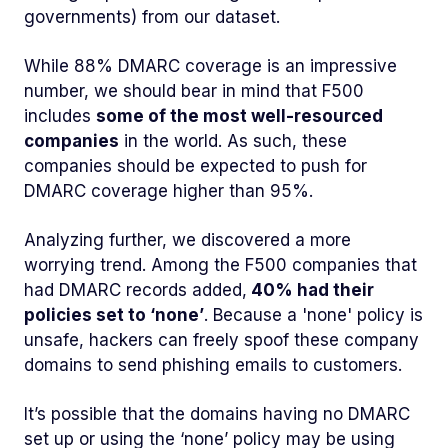
governments) from our dataset.
While 88% DMARC coverage is an impressive
number, we should bear in mind that F500
includes
some of the most well-resourced
companies
in the world. As such, these
companies should be expected to push for
DMARC coverage higher than 95%.
Analyzing further, we discovered a more
worrying trend. Among the F500 companies that
had DMARC records added,
40% had their
policies set to ‘none’
. Because a 'none' policy is
unsafe, hackers can freely spoof these company
domains to send phishing emails to customers.
It’s possible that the domains having no DMARC
set up or using the ‘none’ policy may be using