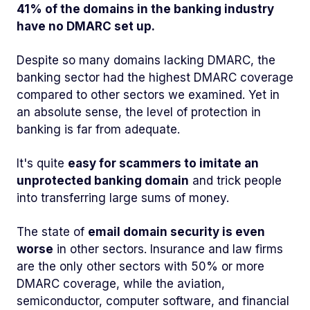
41% of the domains in the banking industry
have no DMARC set up.
Despite so many domains lacking DMARC, the
banking sector had the highest DMARC coverage
compared to other sectors we examined. Yet in
an absolute sense, the level of protection in
banking is far from adequate.
It's quite
easy for scammers to imitate an
unprotected banking domain
and trick people
into transferring large sums of money.
The state of
email domain security is even
worse
in other sectors. Insurance and law firms
are the only other sectors with 50% or more
DMARC coverage, while the aviation,
semiconductor, computer software, and financial