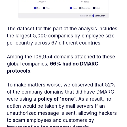
The dataset for this part of the analysis includes
the largest 5,000 companies by employee size
per country across 67 different countries.
Among the 109,954 domains attached to these
global companies,
66% had no DMARC
protocols
.
To make matters worse, we observed that 52%
of the company domains that did have DMARC
were using a
policy of 'none'
. As a result, no
action would be taken by mail servers if an
unauthorized message is sent, allowing hackers
to scam employees and customers by