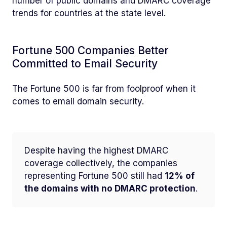
number of public domains and DMARC coverage
trends for countries at the state level.
Fortune 500 Companies Better
Committed to Email Security
The Fortune 500 is far from foolproof when it
comes to email domain security.
Despite having the highest DMARC
coverage collectively, the companies
representing Fortune 500 still had
12% of
the domains with no DMARC protection
.