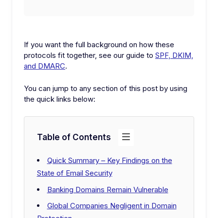
If you want the full background on how these
protocols fit together, see our guide to
SPF, DKIM,
and DMARC
.
You can jump to any section of this post by using
the quick links below:
Table of Contents
Quick Summary – Key Findings on the
State of Email Security
Banking Domains Remain Vulnerable
Global Companies Negligent in Domain