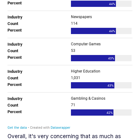
Overall, it's very concerning that as much as