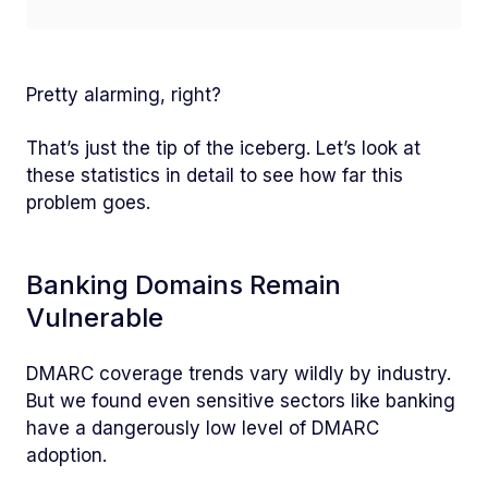
Pretty alarming, right?
That’s just the tip of the iceberg. Let’s look at
these statistics in detail to see how far this
problem goes.
Banking Domains Remain
Vulnerable
DMARC coverage trends vary wildly by industry.
But we found even sensitive sectors like banking
have a dangerously low level of DMARC
adoption.