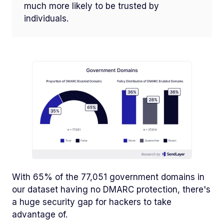
much more likely to be trusted by
individuals.
With 65% of the 77,051 government domains in
our dataset having no DMARC protection, there's
a huge security gap for hackers to take
advantage of.