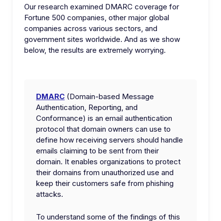
Our research examined DMARC coverage for
Fortune 500 companies, other major global
companies across various sectors, and
government sites worldwide. And as we show
below, the results are extremely worrying.
DMARC
(Domain-based Message
Authentication, Reporting, and
Conformance) is an email authentication
protocol that domain owners can use to
define how receiving servers should handle
emails claiming to be sent from their
domain. It enables organizations to protect
their domains from unauthorized use and
keep their customers safe from phishing
attacks.
To understand some of the findings of this