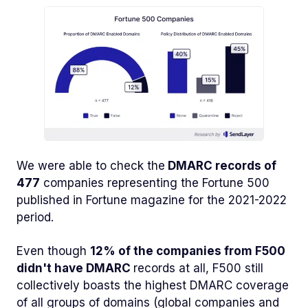
We were able to check the
DMARC records of
477
companies representing the Fortune 500
published in Fortune magazine for the 2021-2022
period.
Even though
12% of the companies from F500
didn't have DMARC
records at all, F500 still
collectively boasts the highest DMARC coverage
of all groups of domains (global companies and