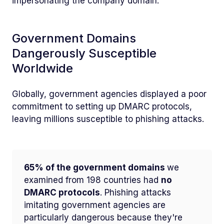
impersonating the company domain.
Government Domains
Dangerously Susceptible
Worldwide
Globally, government agencies displayed a poor
commitment to setting up DMARC protocols,
leaving millions susceptible to phishing attacks.
65% of the government domains
we
examined from 198 countries had
no
DMARC protocols
. Phishing attacks
imitating government agencies are
particularly dangerous because they're