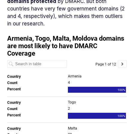
domains protected
by DMARC. But both
countries have very few government domains (2
and 4, respectively), which makes them outliers
in our research.