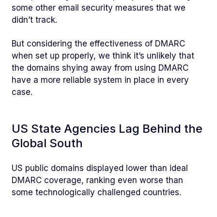
some other email security measures that we
didn’t track.
But considering the effectiveness of DMARC
when set up properly, we think it’s unlikely that
the domains shying away from using DMARC
have a more reliable system in place in every
case.
US State Agencies Lag Behind the
Global South
US public domains displayed lower than ideal
DMARC coverage, ranking even worse than
some technologically challenged countries.