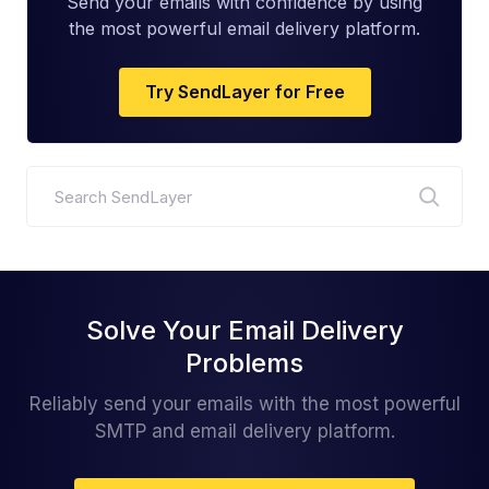
Send your emails with confidence by using
the most powerful email delivery platform.
Try SendLayer for Free
Search
Solve Your Email Delivery
Problems
Reliably send your emails with the most powerful
SMTP and email delivery platform.