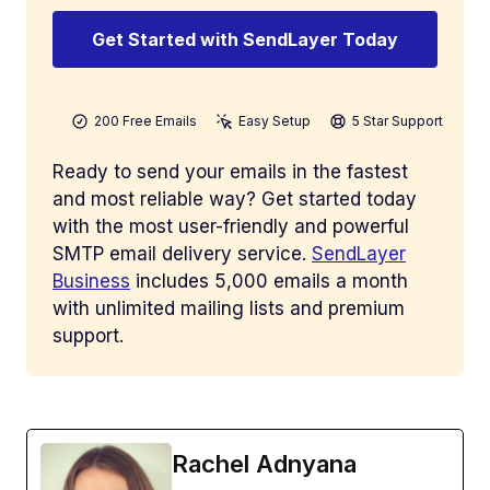
Get Started with SendLayer Today
200 Free Emails
Easy Setup
5 Star Support
Ready to send your emails in the fastest
and most reliable way? Get started today
with the most user-friendly and powerful
SMTP email delivery service.
SendLayer
Business
includes 5,000 emails a month
with unlimited mailing lists and premium
support.
Rachel Adnyana