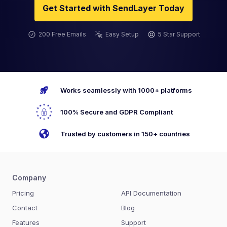
Get Started with SendLayer Today
200 Free Emails
Easy Setup
5 Star Support
Works seamlessly with 1000+ platforms
100% Secure and GDPR Compliant
Trusted by customers in 150+ countries
Company
Pricing
API Documentation
Contact
Blog
Features
Support