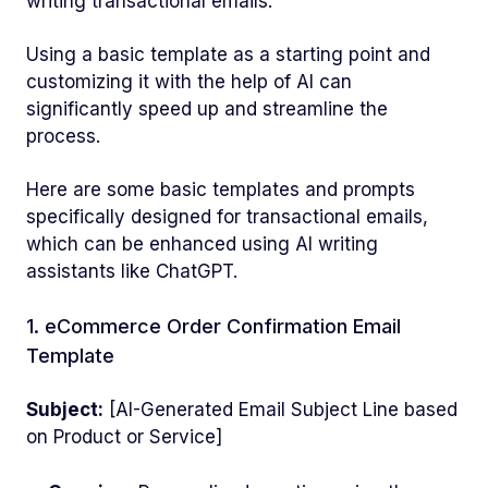
writing transactional emails.
Using a basic template as a starting point and
customizing it with the help of AI can
significantly speed up and streamline the
process.
Here are some basic templates and prompts
specifically designed for transactional emails,
which can be enhanced using AI writing
assistants like ChatGPT.
1. eCommerce Order Confirmation Email
Template
Subject:
[AI-Generated Email Subject Line based
on Product or Service]