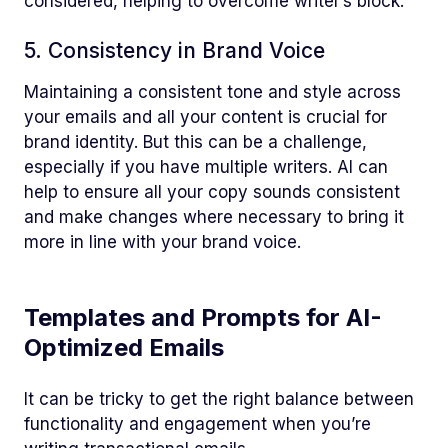
considered, helping to overcome writer’s block.
5. Consistency in Brand Voice
Maintaining a consistent tone and style across
your emails and all your content is crucial for
brand identity. But this can be a challenge,
especially if you have multiple writers. AI can
help to ensure all your copy sounds consistent
and make changes where necessary to bring it
more in line with your brand voice.
Templates and Prompts for AI-
Optimized Emails
It can be tricky to get the right balance between
functionality and engagement when you’re