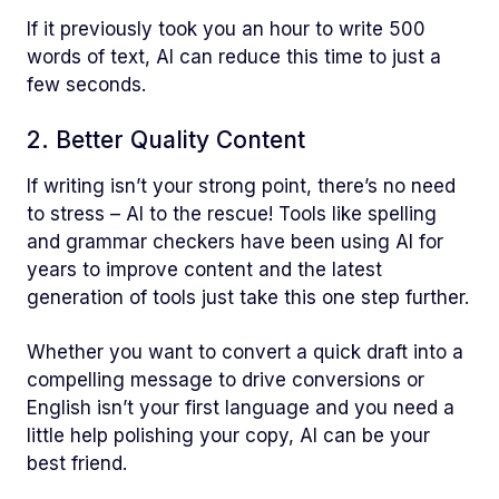
If it previously took you an hour to write 500
words of text, AI can reduce this time to just a
few seconds.
2. Better Quality Content
If writing isn’t your strong point, there’s no need
to stress – AI to the rescue! Tools like spelling
and grammar checkers have been using AI for
years to improve content and the latest
generation of tools just take this one step further.
Whether you want to convert a quick draft into a
compelling message to drive conversions or
English isn’t your first language and you need a
little help polishing your copy, AI can be your
best friend.