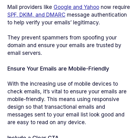
Mail providers like
Google and Yahoo
now require
SPF, DKIM, and DMARC
message authentication
to help verify your emails’ legitimacy.
They prevent spammers from spoofing your
domain and ensure your emails are trusted by
email servers.
Ensure Your Emails are Mobile-Friendly
With the increasing use of mobile devices to
check emails, it’s vital to ensure your emails are
mobile-friendly. This means using responsive
design so that transactional emails and
messages sent to your email list look good and
are easy to read on any device.
Include a Clear CTA