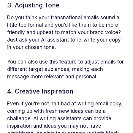
3. Adjusting Tone
Do you think your transnational emails sound a
little too formal and you’d like them to be more
friendly and upbeat to match your brand voice?
Just ask your AI assistant to re-write your copy
in your chosen tone.
You can also use this feature to adjust emails for
different target audiences, making each
message more relevant and personal.
4. Creative Inspiration
Even if you’re not half bad at writing email copy,
coming up with fresh new ideas can be a
challenge. AI writing assistants can provide
inspiration and ideas you may not have