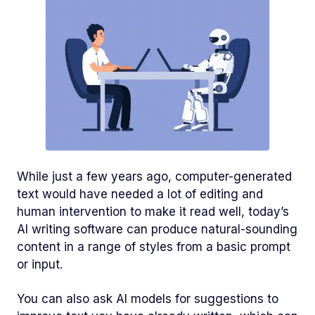
While just a few years ago, computer-generated
text would have needed a lot of editing and
human intervention to make it read well, today’s
AI writing software can produce natural-sounding
content in a range of styles from a basic prompt
or input.
You can also ask AI models for suggestions to