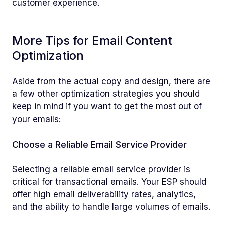
customer experience.
More Tips for Email Content
Optimization
Aside from the actual copy and design, there are
a few other optimization strategies you should
keep in mind if you want to get the most out of
your emails:
Choose a Reliable Email Service Provider
Selecting a reliable email service provider is
critical for transactional emails. Your ESP should
offer high email deliverability rates, analytics,
and the ability to handle large volumes of emails.