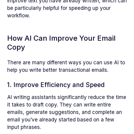
improve text you have already written, which can
be particularly helpful for speeding up your
workflow.
How AI Can Improve Your Email
Copy
There are many different ways you can use AI to
help you write better transactional emails.
1. Improve Efficiency and Speed
AI writing assistants significantly reduce the time
it takes to draft copy. They can write entire
emails, generate suggestions, and complete an
email you’ve already started based on a few
input phrases.