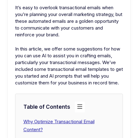
It’s easy to overlook transactional emails when
you’re planning your overall marketing strategy, but
these automated emails are a golden opportunity
to communicate with your customers and
reinforce your brand.
In this article, we offer some suggestions for how
you can use AI to assist you in crafting emails,
particularly your transactional messages. We’ve
included some transactional email templates to get
you started and AI prompts that will help you
customize them for your business in record time.
Table of Contents
Why Optimize Transactional Email
Content?