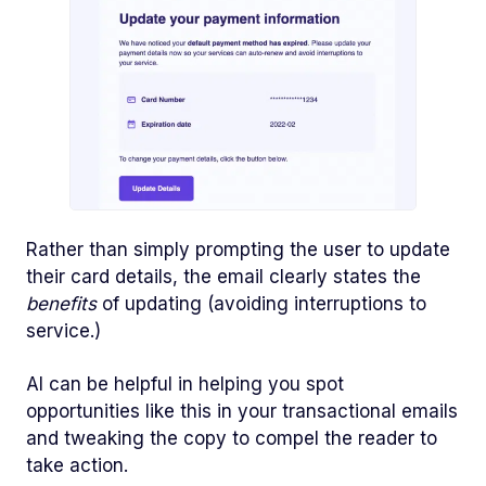
Rather than simply prompting the user to update
their card details, the email clearly states the
benefits
of updating (avoiding interruptions to
service.)
AI can be helpful in helping you spot
opportunities like this in your transactional emails
and tweaking the copy to compel the reader to
take action.