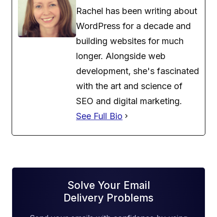
Rachel has been writing about
WordPress for a decade and
building websites for much
longer. Alongside web
development, she's fascinated
with the art and science of
SEO and digital marketing.
See Full Bio
Solve Your Email
Delivery Problems