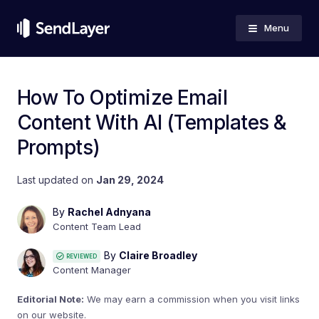
Menu
How To Optimize Email
Content With AI (Templates &
Prompts)
Last updated on
Jan 29, 2024
By
Rachel Adnyana
Content Team Lead
By
Claire Broadley
REVIEWED
Content Manager
Editorial Note:
We may earn a commission when you visit links
on our website.