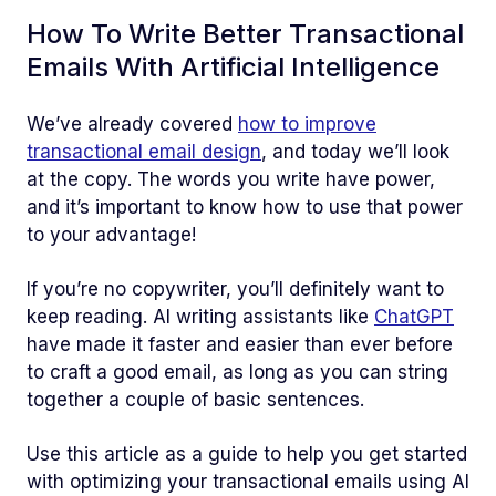
How To Write Better Transactional
Emails With Artificial Intelligence
We’ve already covered
how to improve
transactional email design
, and today we’ll look
at the copy. The words you write have power,
and it’s important to know how to use that power
to your advantage!
If you’re no copywriter, you’ll definitely want to
keep reading. AI writing assistants like
ChatGPT
have made it faster and easier than ever before
to craft a good email, as long as you can string
together a couple of basic sentences.
Use this article as a guide to help you get started
with optimizing your transactional emails using AI