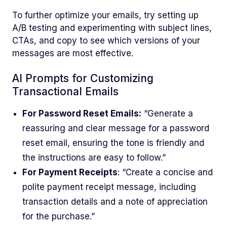
To further optimize your emails, try setting up
A/B testing and experimenting with subject lines,
CTAs, and copy to see which versions of your
messages are most effective.
AI Prompts for Customizing
Transactional Emails
For Password Reset Emails:
“Generate a
reassuring and clear message for a password
reset email, ensuring the tone is friendly and
the instructions are easy to follow.”
For Payment Receipts
: “Create a concise and
polite payment receipt message, including
transaction details and a note of appreciation
for the purchase.”