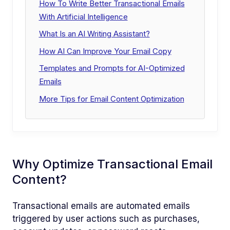
How To Write Better Transactional Emails
With Artificial Intelligence
What Is an AI Writing Assistant?
How AI Can Improve Your Email Copy
Templates and Prompts for AI-Optimized
Emails
More Tips for Email Content Optimization
Why Optimize Transactional Email
Content?
Transactional emails are automated emails
triggered by user actions such as purchases,