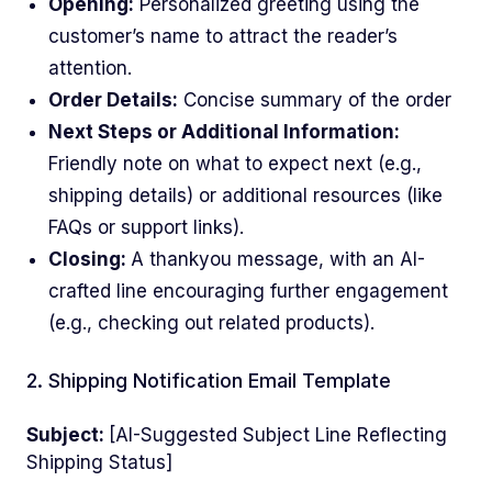
Opening:
Personalized greeting using the
customer’s name to attract the reader’s
attention.
Order Details:
Concise summary of the order
Next Steps or Additional Information:
Friendly note on what to expect next (e.g.,
shipping details) or additional resources (like
FAQs or support links).
Closing:
A thankyou message, with an AI-
crafted line encouraging further engagement
(e.g., checking out related products).
2. Shipping Notification Email Template
Subject:
[AI-Suggested Subject Line Reflecting
Shipping Status]