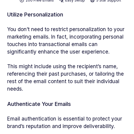
200 Free Emails
Easy Setup
5 Star Support
Utilize Personalization
You don’t need to restrict personalization to your
marketing emails. In fact, incorporating personal
touches into transactional emails can
significantly enhance the user experience.
This might include using the recipient’s name,
referencing their past purchases, or tailoring the
rest of the email content to suit their individual
needs.
Authenticate Your Emails
Email authentication is essential to protect your
brand’s reputation and improve deliverability.