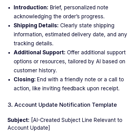
Introduction:
Brief, personalized note
acknowledging the order’s progress.
Shipping Details:
Clearly state shipping
information, estimated delivery date, and any
tracking details.
Additional Support:
Offer additional support
options or resources, tailored by AI based on
customer history.
Closing:
End with a friendly note or a call to
action, like inviting feedback upon receipt.
3. Account Update Notification Template
Subject:
[AI-Created Subject Line Relevant to
Account Update]