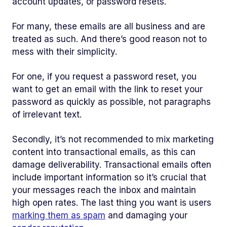
account updates, or password resets.
For many, these emails are all business and are
treated as such. And there’s good reason not to
mess with their simplicity.
For one, if you request a password reset, you
want to get an email with the link to reset your
password as quickly as possible, not paragraphs
of irrelevant text.
Secondly, it’s not recommended to mix marketing
content into transactional emails, as this can
damage deliverability. Transactional emails often
include important information so it’s crucial that
your messages reach the inbox and maintain
high open rates. The last thing you want is users
marking them as spam
and damaging your