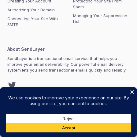
Creating Your Account
Protecting Your Site From
Spam
Authorizing Your Domain
Managing Your Suppression
Connecting Your Site With
List
SMTP
About SendLayer
SendLayer is a transactional email service that helps you
improve your email deliverability. Our powerful email delivery
system lets you send transactional emails quickly and reliably.
Twitter
Copyright © 2021-2026 SendLayer, LLC. SendLayer® is a
registered trademark of SendLayer, LLC.
Terms of Service
Acceptable Use Policy
Privacy Policy