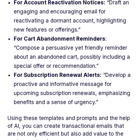
For Account Reactivation Notices:
“Draft an
engaging and encouraging email for
reactivating a dormant account, highlighting
new features or offerings.”
For Cart Abandonment Reminders
:
“Compose a persuasive yet friendly reminder
about an abandoned cart, possibly including a
special offer or recommendation.”
For Subscription Renewal Alerts:
“Develop a
proactive and informative message for
upcoming subscription renewals, emphasizing
benefits and a sense of urgency.”
Using these templates and prompts and the help
of AI, you can create transactional emails that
are not only efficient but also add value to the