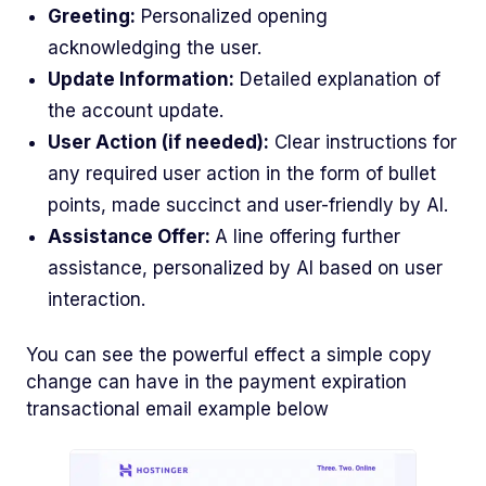
Greeting:
Personalized opening
acknowledging the user.
Update Information:
Detailed explanation of
the account update.
User Action (if needed):
Clear instructions for
any required user action in the form of bullet
points, made succinct and user-friendly by AI.
Assistance Offer:
A line offering further
assistance, personalized by AI based on user
interaction.
You can see the powerful effect a simple copy
change can have in the payment expiration
transactional email example below