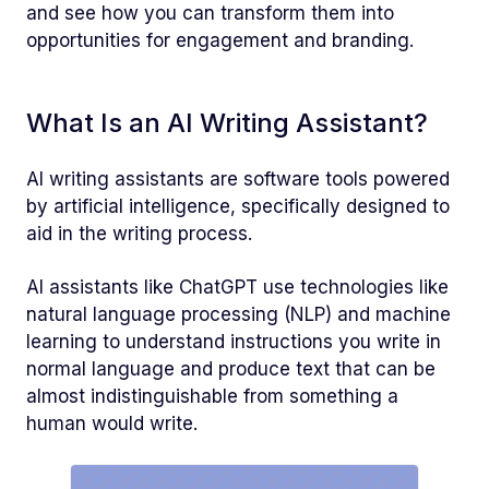
and see how you can transform them into
opportunities for engagement and branding.
What Is an AI Writing Assistant?
AI writing assistants are software tools powered
by artificial intelligence, specifically designed to
aid in the writing process.
AI assistants like ChatGPT use technologies like
natural language processing (NLP) and machine
learning to understand instructions you write in
normal language and produce text that can be
almost indistinguishable from something a
human would write.