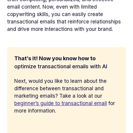
email content. Now, even with limited
copywriting skills, you can easily create
transactional emails that reinforce relationships
and drive more interactions with your brand.
That’s it! Now you know how to
optimize transactional emails with AI
Next, would you like to learn about the
difference between transactional and
marketing emails? Take a look at our
beginner’s guide to transactional email
for
more information.