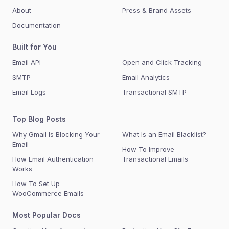
About
Press & Brand Assets
Documentation
Built for You
Email API
Open and Click Tracking
SMTP
Email Analytics
Email Logs
Transactional SMTP
Top Blog Posts
Why Gmail Is Blocking Your
What Is an Email Blacklist?
Email
How To Improve
How Email Authentication
Transactional Emails
Works
How To Set Up
WooCommerce Emails
Most Popular Docs