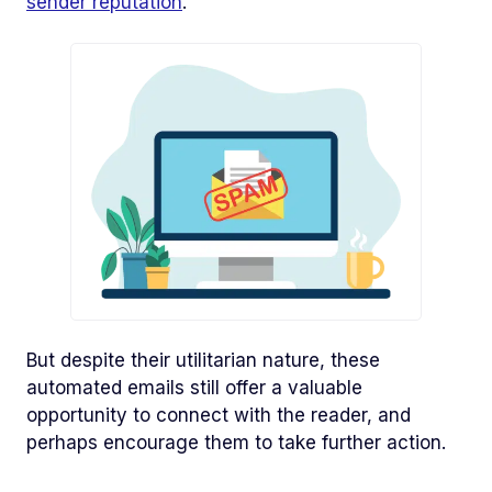
sender reputation
.
But despite their utilitarian nature, these
automated emails still offer a valuable
opportunity to connect with the reader, and
perhaps encourage them to take further action.