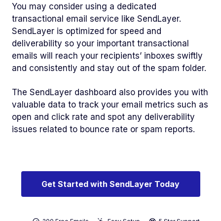
You may consider using a dedicated
transactional email service like SendLayer.
SendLayer is optimized for speed and
deliverability so your important transactional
emails will reach your recipients’ inboxes swiftly
and consistently and stay out of the spam folder.
The SendLayer dashboard also provides you with
valuable data to track your email metrics such as
open and click rate and spot any deliverability
issues related to bounce rate or spam reports.
Get Started with SendLayer Today