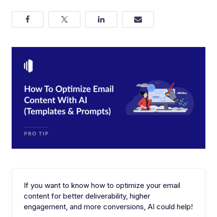
If you want to know how to optimize your email
content for better deliverability, higher
engagement, and more conversions, AI could help!