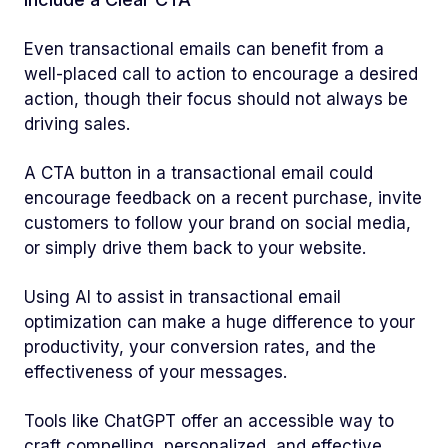
Even transactional emails can benefit from a
well-placed call to action to encourage a desired
action, though their focus should not always be
driving sales.
A CTA button in a transactional email could
encourage feedback on a recent purchase, invite
customers to follow your brand on social media,
or simply drive them back to your website.
Using AI to assist in transactional email
optimization can make a huge difference to your
productivity, your conversion rates, and the
effectiveness of your messages.
Tools like ChatGPT offer an accessible way to
craft compelling, personalized, and effective