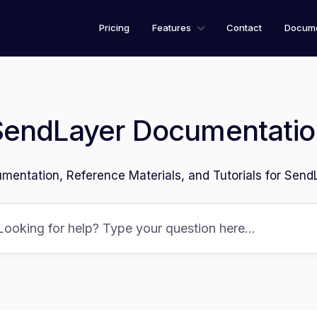
Pricing
Features
Contact
Docume
SendLayer Documentatio
mentation, Reference Materials, and Tutorials for Send