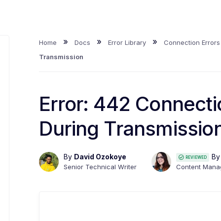
»
»
»
Home
Docs
Error Library
Connection Errors
Transmission
Error: 442 Connect
During Transmissio
By
David Ozokoye
B
REVIEWED
Senior Technical Writer
Content Mana