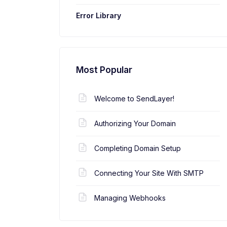
Error Library
Most Popular
Welcome to SendLayer!
Authorizing Your Domain
Completing Domain Setup
Connecting Your Site With SMTP
Managing Webhooks