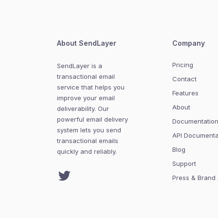
About SendLayer
Company
Pricing
SendLayer is a
transactional email
Contact
service that helps you
Features
improve your email
About
deliverability. Our
powerful email delivery
Documentatio
system lets you send
API Documenta
transactional emails
Blog
quickly and reliably.
Support
Twitter
Press & Brand