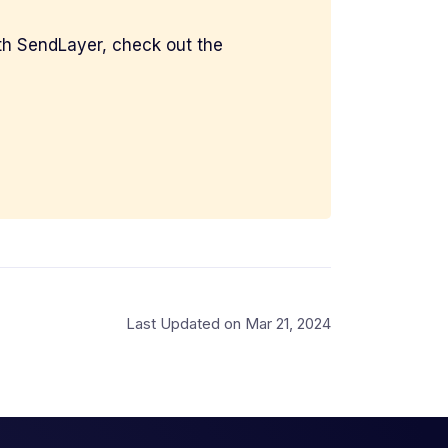
with SendLayer, check out the
Last Updated on Mar 21, 2024