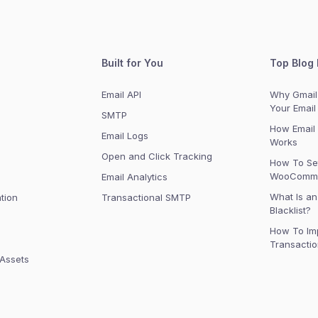
Built for You
Top Blog 
Email API
Why Gmail 
Your Email
SMTP
How Email 
Email Logs
Works
Open and Click Tracking
How To Se
WooComme
n
Email Analytics
What Is an
tion
Transactional SMTP
Blacklist?
How To Im
Transactio
 Assets