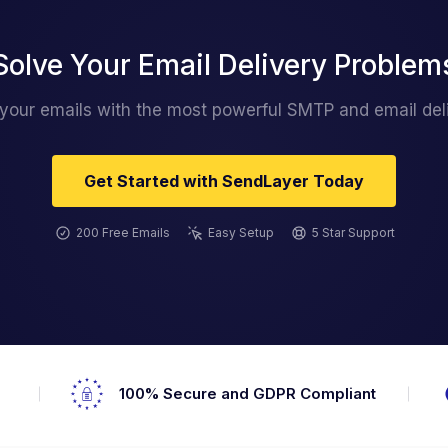
Solve Your Email Delivery Problem
 your emails with the most powerful SMTP and email deli
Get Started with SendLayer Today
200 Free Emails
Easy Setup
5 Star Support
s
100% Secure and GDPR Compliant