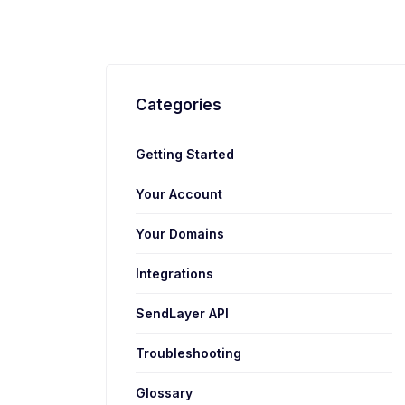
Categories
Getting Started
Your Account
Your Domains
Integrations
SendLayer API
Troubleshooting
Glossary