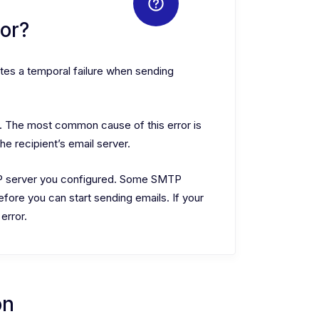
or?
tes a temporal failure when sending
s. The most common cause of this error is
 recipient’s email server.
TP server you configured. Some SMTP
efore you can start sending emails. If your
 error.
on