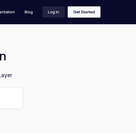
ntation
Blog
Log In
Get Started
n
Layer