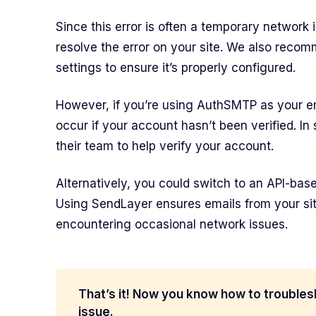
Since this error is often a temporary network i
resolve the error on your site. We also rec
settings to ensure it’s properly configured.
However, if you’re using AuthSMTP as your ema
occur if your account hasn’t been verified. In
their team to help verify your account.
Alternatively, you could switch to an API-base
Using SendLayer ensures emails from your sit
encountering occasional network issues.
That’s it! Now you know how to troubles
issue.