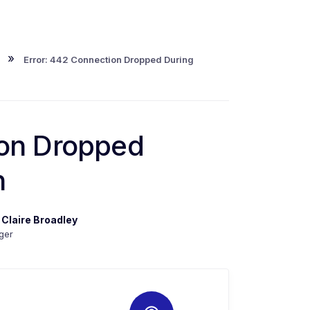
»
Error: 442 Connection Dropped During
ion Dropped
n
y
Claire Broadley
ger