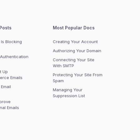
Posts
Most Popular Docs
Is Blocking
Creating Your Account
Authorizing Your Domain
Authentication
Connecting Your Site
With SMTP
t Up
Protecting Your Site From
rce Emails
Spam
 Email
Managing Your
Suppression List
prove
nal Emails