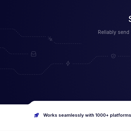
Reliably send
Works seamlessly with 1000+ platform