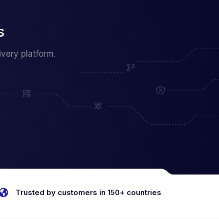
s
very platform.
Trusted by customers in 150+ countries