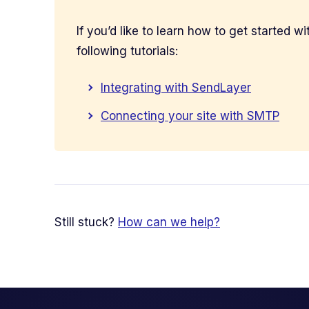
If you’d like to learn how to get started 
following tutorials:
Integrating with SendLayer
Connecting your site with SMTP
Still stuck?
How can we help?