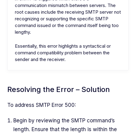
communication mismatch between servers. The
root causes include the receiving SMTP server not
recognizing or supporting the specific SMTP
command issued or the command itself being too
lengthy.
Essentially, this error highlights a syntactical or
command compatibility problem between the
sender and the receiver.
Resolving the Error – Solution
To address SMTP Error 500:
Begin by reviewing the SMTP command’s
length. Ensure that the length is within the