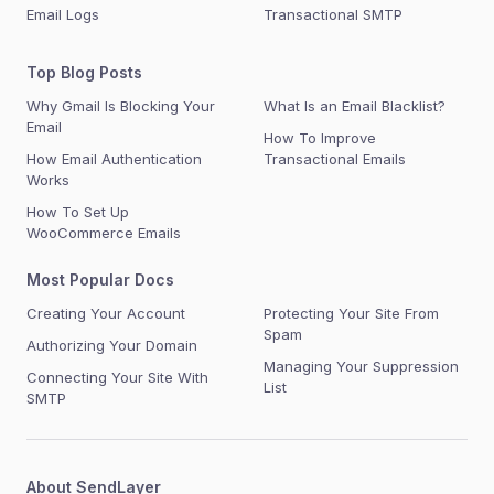
Email Logs
Transactional SMTP
Top Blog Posts
Why Gmail Is Blocking Your
What Is an Email Blacklist?
Email
How To Improve
How Email Authentication
Transactional Emails
Works
How To Set Up
WooCommerce Emails
Most Popular Docs
Creating Your Account
Protecting Your Site From
Spam
Authorizing Your Domain
Managing Your Suppression
Connecting Your Site With
List
SMTP
About SendLayer