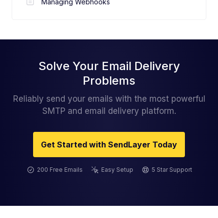
Managing Webhooks
Solve Your Email Delivery
Problems
Reliably send your emails with the most powerful
SMTP and email delivery platform.
Get Started with SendLayer Today
200 Free Emails
Easy Setup
5 Star Support