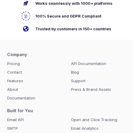
Works seamlessly with 1000+ platforms
100% Secure and GDPR Compliant
Trusted by customers in 150+ countries
Company
Pricing
API Documentation
Contact
Blog
Features
Support
About
Press & Brand Assets
Documentation
Built for You
Email API
Open and Click Tracking
SMTP
Email Analytics