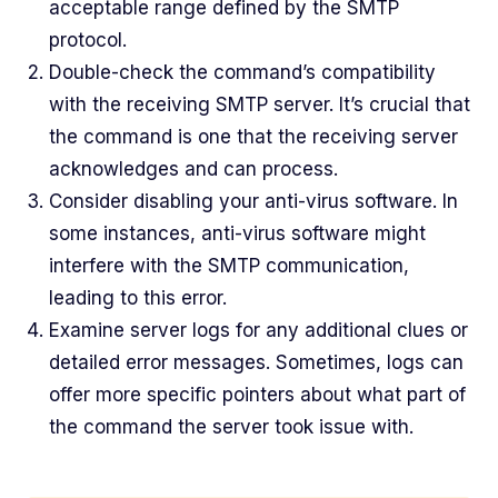
acceptable range defined by the SMTP
protocol.
Double-check the command’s compatibility
with the receiving SMTP server. It’s crucial that
the command is one that the receiving server
acknowledges and can process.
Consider disabling your anti-virus software. In
some instances, anti-virus software might
interfere with the SMTP communication,
leading to this error.
Examine server logs for any additional clues or
detailed error messages. Sometimes, logs can
offer more specific pointers about what part of
the command the server took issue with.