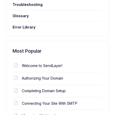
Troubleshooting
Glossary
Error Library
Most Popular
Welcome to SendLayer!
Authorizing Your Domain
Completing Domain Setup
Connecting Your Site With SMTP