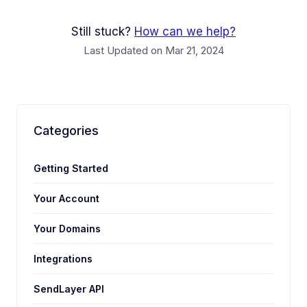
Still stuck?
How can we help?
Last Updated on Mar 21, 2024
Categories
Getting Started
Your Account
Your Domains
Integrations
SendLayer API