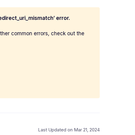
redirect_uri_mismatch’ error.
 other common errors, check out the
Last Updated on Mar 21, 2024