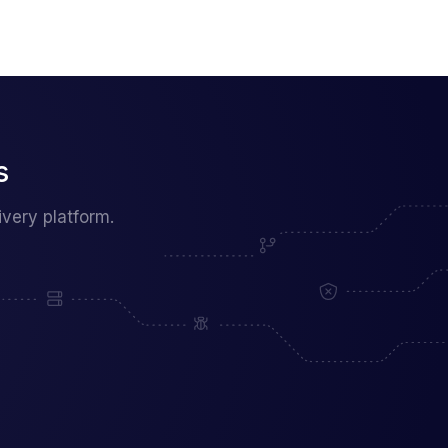
s
very platform.