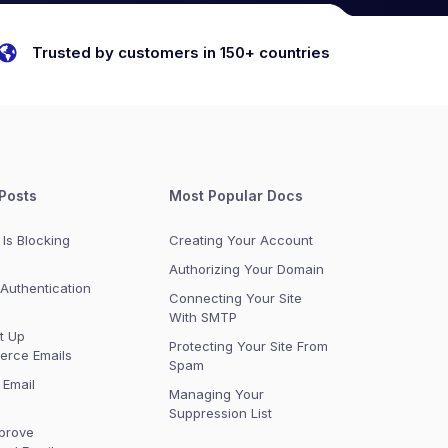
Trusted by customers in 150+ countries
Posts
Most Popular Docs
Is Blocking
Creating Your Account
Authorizing Your Domain
Authentication
Connecting Your Site
With SMTP
t Up
Protecting Your Site From
rce Emails
Spam
 Email
Managing Your
Suppression List
prove