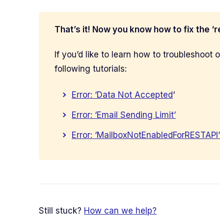
That’s it! Now you know how to fix the ‘
If you’d like to learn how to troubleshoot
following tutorials:
Error: ‘Data Not Accepted
‘
Error: ‘Email Sending Limit’
Error: ‘MailboxNotEnabledForRESTAPI’
Still stuck?
How can we help?