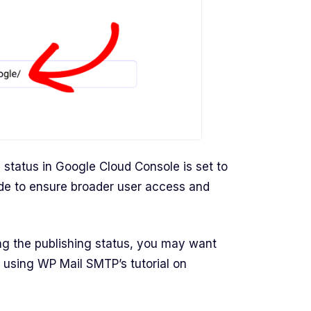
g status in Google Cloud Console is set to
de to ensure broader user access and
ing the publishing status, you may want
 using WP Mail SMTP’s tutorial on