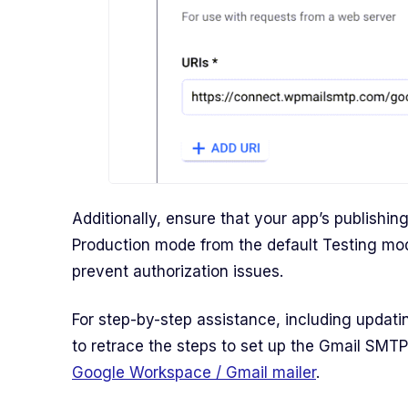
Additionally, ensure that your app’s publishin
Production mode from the default Testing mo
prevent authorization issues.
For step-by-step assistance, including updat
to retrace the steps to set up the Gmail SMTP
Google Workspace / Gmail mailer
.