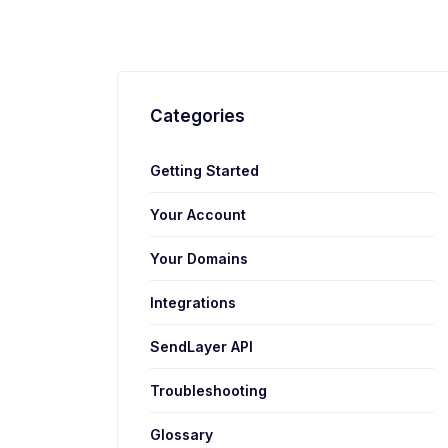
Categories
Getting Started
Your Account
Your Domains
Integrations
SendLayer API
Troubleshooting
Glossary