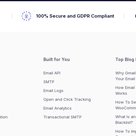
s
100% Secure and GDPR Compliant
Built for You
Top Blog 
Email API
Why Gmail 
Your Email
SMTP
How Email 
Email Logs
Works
Open and Click Tracking
How To Se
WooComme
n
Email Analytics
What Is an
tion
Transactional SMTP
Blacklist?
How To Im