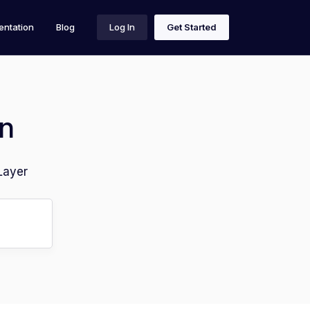
ntation
Blog
Log In
Get Started
n
Layer