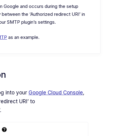
om Google and occurs during the setup
 between the ‘Authorized redirect URI’ in
ur SMTP plugin’s settings.
MTP
as an example.
on
og into your
Google Cloud Console
,
edirect URI’ to
‘.