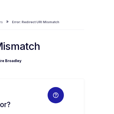
»
rs
Error: Redirect URI Mismatch
 Mismatch
ire Broadley
or?