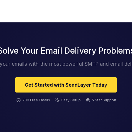
Solve Your Email Delivery Problem
 your emails with the most powerful SMTP and email deli
Get Started with SendLayer Today
200 Free Emails
Easy Setup
5 Star Support