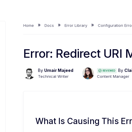
»
»
»
Home
Docs
Error Library
Configuration Erro
Error: Redirect URI
By
Umair Majeed
By
Cla
REVIEWED
Technical Writer
Content Manager
What Is Causing This Err