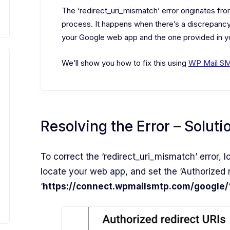
The ‘redirect_uri_mismatch’ error originates fr
process. It happens when there’s a discrepancy
your Google web app and the one provided in yo
We’ll show you how to fix this using
WP Mail S
Resolving the Error – Soluti
To correct the ‘redirect_uri_mismatch’ error, l
locate your web app, and set the ‘Authorized r
‘
https://connect.wpmailsmtp.com/google/