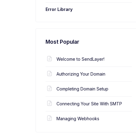
Error Library
Most Popular
Welcome to SendLayer!
Authorizing Your Domain
Completing Domain Setup
Connecting Your Site With SMTP
Managing Webhooks