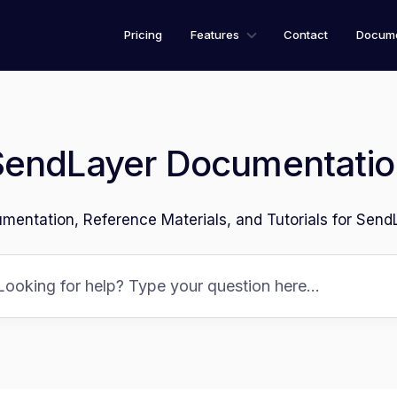
Pricing
Features
Contact
Docume
SendLayer Documentatio
mentation, Reference Materials, and Tutorials for Send