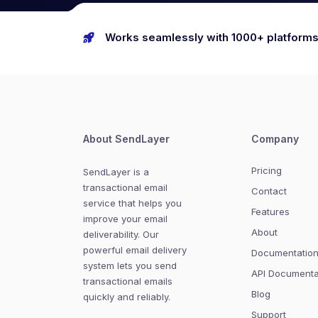
Works seamlessly with 1000+ platform
About SendLayer
Company
Pricing
SendLayer is a
transactional email
Contact
service that helps you
Features
improve your email
About
deliverability. Our
powerful email delivery
Documentatio
system lets you send
API Documenta
transactional emails
Blog
quickly and reliably.
Support