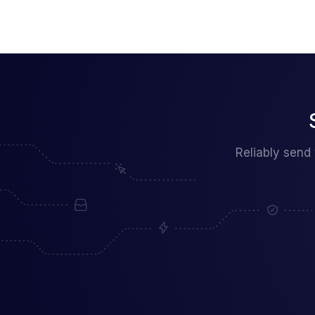
Reliably send