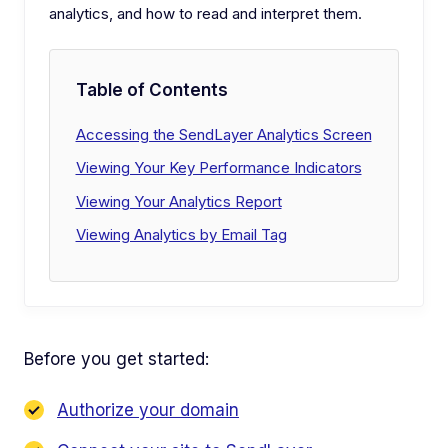
analytics, and how to read and interpret them.
Table of Contents
Accessing the SendLayer Analytics Screen
Viewing Your Key Performance Indicators
Viewing Your Analytics Report
Viewing Analytics by Email Tag
Before you get started:
Authorize your domain