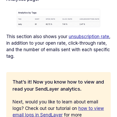
This section also shows your
unsubscription rate
,
in addition to your open rate, click-through rate,
and the number of emails sent with each specific
tag.
That’s it! Now you know how to view and
read your SendLayer analytics.
Next, would you like to learn about email
logs? Check out our tutorial on
how to view
email logs in SendLayer
for more