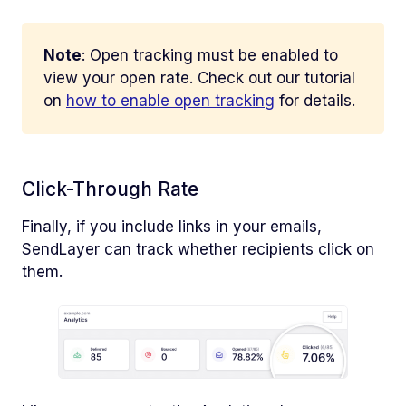
Note
: Open tracking must be enabled to
view your open rate. Check out our tutorial
on
how to enable open tracking
for details.
Click-Through Rate
Finally, if you include links in your emails,
SendLayer can track whether recipients click on
them.