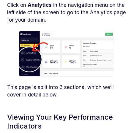
Click on
Analytics
in the navigation menu on the
left side of the screen to go to the Analytics page
for your domain.
This page is split into 3 sections, which we’ll
cover in detail below.
Viewing Your Key Performance
Indicators