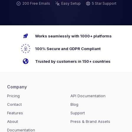
200 Free Emails
Easy Setup
5 Star Support
Works seamlessly with 1000+ platforms
100% Secure and GDPR Compliant
Trusted by customers in 150+ countries
Company
Pricing
API Documentation
Contact
Blog
Features
Support
About
Press & Brand Assets
Documentation