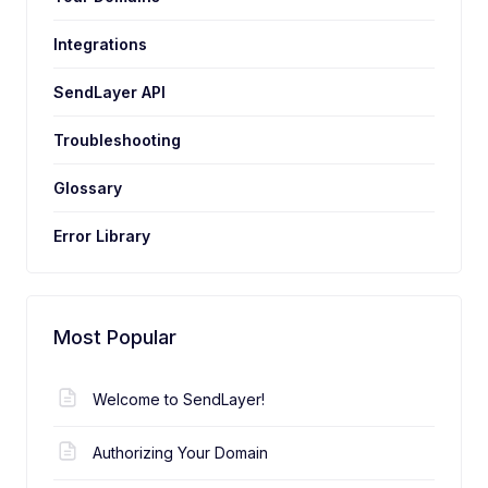
Integrations
SendLayer API
Troubleshooting
Glossary
Error Library
Most Popular
Welcome to SendLayer!
Authorizing Your Domain