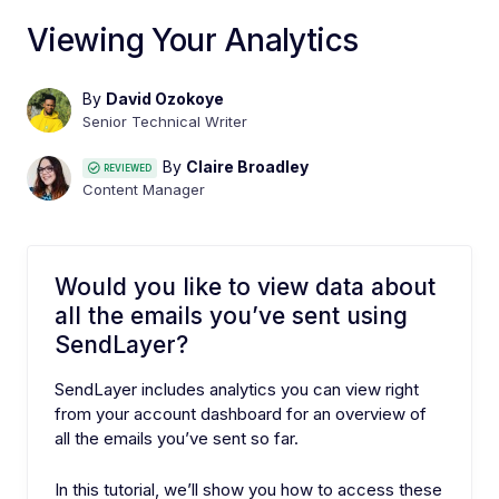
Viewing Your Analytics
By
David Ozokoye
Senior Technical Writer
By
Claire Broadley
REVIEWED
Content Manager
Would you like to view data about
all the emails you’ve sent using
SendLayer?
SendLayer includes analytics you can view right
from your account dashboard for an overview of
all the emails you’ve sent so far.
In this tutorial, we’ll show you how to access these