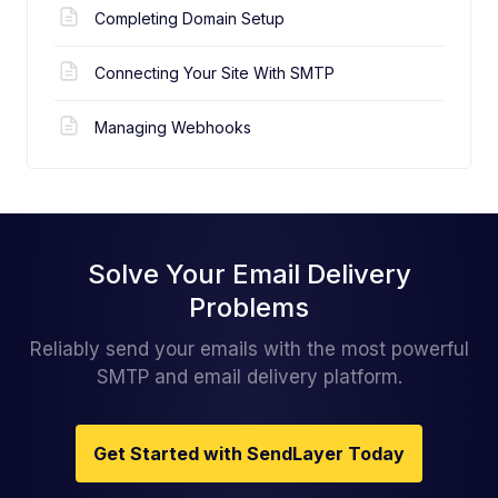
Completing Domain Setup
Connecting Your Site With SMTP
Managing Webhooks
Solve Your Email Delivery
Problems
Reliably send your emails with the most powerful
SMTP and email delivery platform.
Get Started with SendLayer Today