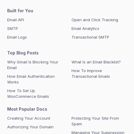
Built for You
Email API
Open and Click Tracking
SMTP
Email Analytics
Email Logs
Transactional SMTP
Top Blog Posts
Why Gmail Is Blocking Your
What Is an Email Blacklist?
Email
How To Improve
How Email Authentication
Transactional Emails
Works
How To Set Up
WooCommerce Emails
Most Popular Docs
Creating Your Account
Protecting Your Site From
Spam
Authorizing Your Domain
Managing Your Suppression