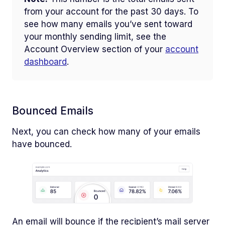
from your account for the past 30 days. To
see how many emails you’ve sent toward
your monthly sending limit, see the
Account Overview section of your
account
dashboard
.
Bounced Emails
Next, you can check how many of your emails
have bounced.
An email will bounce if the recipient’s mail server