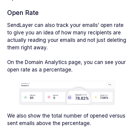
Open Rate
SendLayer can also track your emails’ open rate
to give you an idea of how many recipients are
actually reading your emails and not just deleting
them right away.
On the Domain Analytics page, you can see your
open rate as a percentage.
We also show the total number of opened versus
sent emails above the percentage.