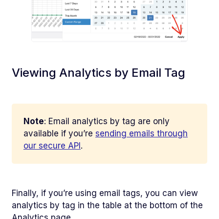
Viewing Analytics by Email Tag
Note
: Email analytics by tag are only
available if you’re
sending emails through
our secure API
.
Finally, if you’re using email tags, you can view
analytics by tag in the table at the bottom of the
Analytics page.