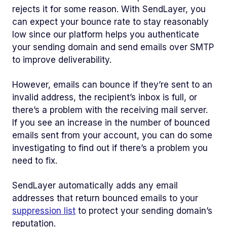
rejects it for some reason. With SendLayer, you
can expect your bounce rate to stay reasonably
low since our platform helps you authenticate
your sending domain and send emails over SMTP
to improve deliverability.
However, emails can bounce if they’re sent to an
invalid address, the recipient’s inbox is full, or
there’s a problem with the receiving mail server.
If you see an increase in the number of bounced
emails sent from your account, you can do some
investigating to find out if there’s a problem you
need to fix.
SendLayer automatically adds any email
addresses that return bounced emails to your
suppression list
to protect your sending domain’s
reputation.