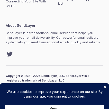
Connecting Your Site With
List
SMTP
About SendLayer
SendLayer is a transactional email service that helps you
improve your email deliverability. Our powerful email delivery
system lets you send transactional emails quickly and reliably.
Twitter
Copyright © 2021-2026 SendLayer, LLC. SendLayer® is a
registered trademark of SendLayer, LLC.
Terms of Service
Acceptable Use Policy
Privacy Policy
Editorial Policy
FTC Disclosure
Sitemap
SendLayer Coupon Code