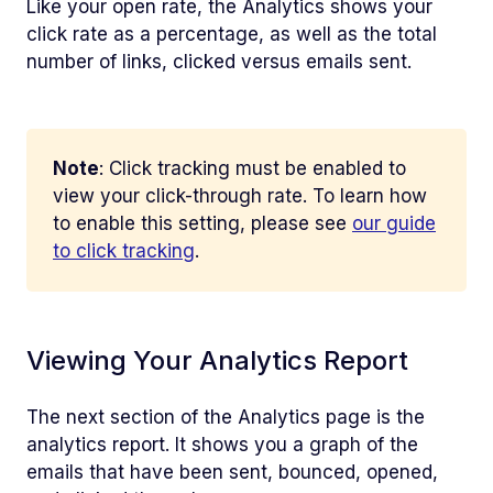
Like your open rate, the Analytics shows your
click rate as a percentage, as well as the total
number of links, clicked versus emails sent.
Note
: Click tracking must be enabled to
view your click-through rate. To learn how
to enable this setting, please see
our guide
to click tracking
.
Viewing Your Analytics Report
The next section of the Analytics page is the
analytics report. It shows you a graph of the
emails that have been sent, bounced, opened,