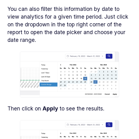
You can also filter this information by date to
view analytics for a given time period. Just click
on the dropdown in the top right corner of the
report to open the date picker and choose your
date range.
Then click on
Apply
to see the results.