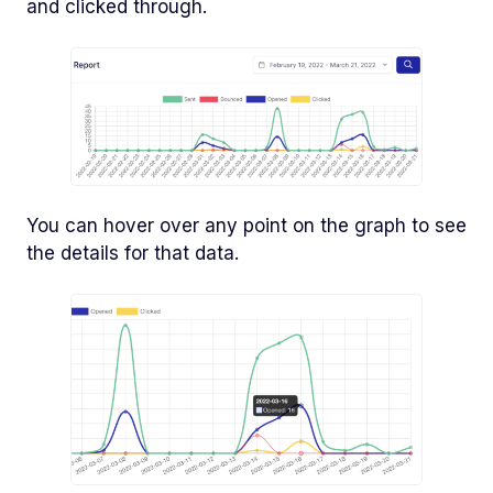
and clicked through.
You can hover over any point on the graph to see
the details for that data.