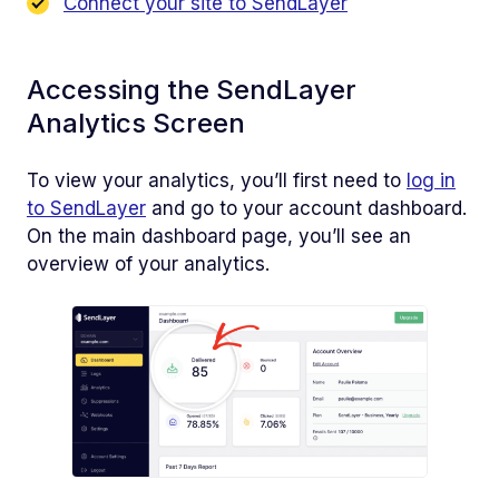
Connect your site to SendLayer
Accessing the SendLayer
Analytics Screen
To view your analytics, you’ll first need to
log in
to SendLayer
and go to your account dashboard.
On the main dashboard page, you’ll see an
overview of your analytics.