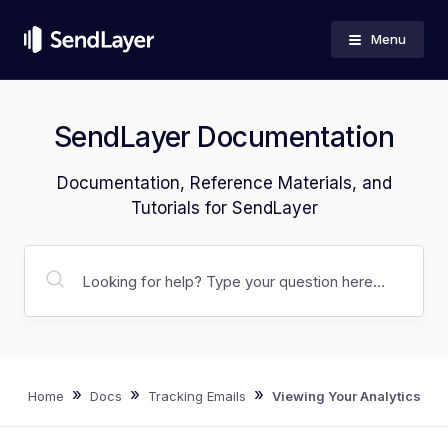
Menu
SendLayer Documentation
Documentation, Reference Materials, and
Tutorials for SendLayer
»
»
»
Home
Docs
Tracking Emails
Viewing Your Analytics