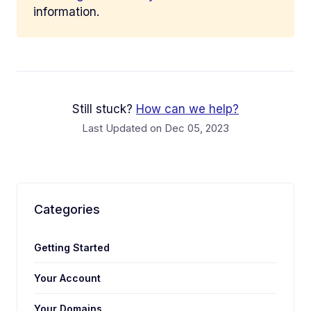
information.
Still stuck?
How can we help?
Last Updated on Dec 05, 2023
Categories
Getting Started
Your Account
Your Domains