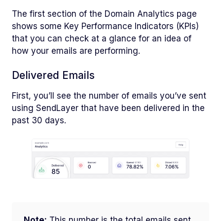
The first section of the Domain Analytics page
shows some Key Performance Indicators (KPIs)
that you can check at a glance for an idea of
how your emails are performing.
Delivered Emails
First, you’ll see the number of emails you’ve sent
using SendLayer that have been delivered in the
past 30 days.
Note:
This number is the total emails sent